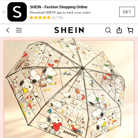
SHEIN - Fashion Shopping Online
×
GET
Download SHEIN app to track your order!
(9,778)