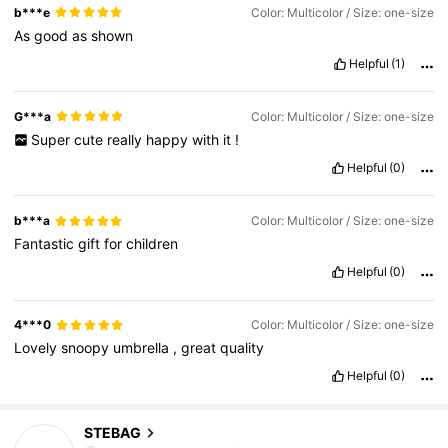
b***e
Color: Multicolor / Size: one-size
As
good
as
shown
Helpful
(1)
G***a
Color: Multicolor / Size: one-size
Super
cute
really
happy
with
it
!
Helpful
(0)
b***a
Color: Multicolor / Size: one-size
Fantastic
gift
for
children
Helpful
(0)
4***0
Color: Multicolor / Size: one-size
Lovely
snoopy
umbrella
,
great
quality
Helpful
(0)
432 Followers
4.57
STEBAG