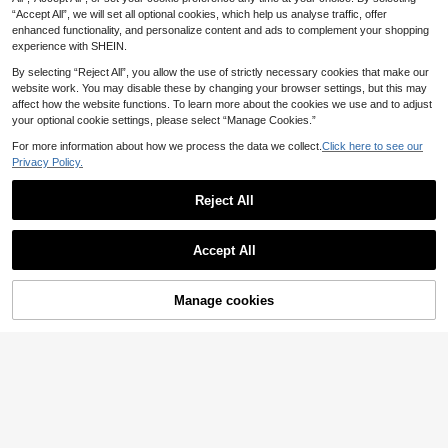
“Accept All”, we will set all optional cookies, which help us analyse traffic, offer
enhanced functionality, and personalize content and ads to complement your shopping
experience with SHEIN.
By selecting “Reject All”, you allow the use of strictly necessary cookies that make our
website work. You may disable these by changing your browser settings, but this may
affect how the website functions. To learn more about the cookies we use and to adjust
your optional cookie settings, please select “Manage Cookies.”
For more information about how we process the data we collect.
Click here to see our
Privacy Policy.
Mini Pocket Umbrella, Capsule Umbrella, Mom Bag Umbrella, Student Backpack Umbrella, Polka Dot Folding Umbrella, Foldable, Waterproof, Sun Protection, UV Protection, Parasol, Sunshade Umbrella, Daily Commute Sun Protection, Business Commute Gear, Student Gathering Essential, Dual-Use For Sunny And Rainy Days, No Leaks In Heavy Rain
-16%
Reject All
7 Left
4
1
£
.07
5/1pc Unisex Card Raincoat, Portable Raincoat, Card Raincoat, Adult Outdoor Emergency Waterproof Raincoat, Suitable For Outdoor Camping, Hiking, Sports, Pocket Raincoat, Vacuum Compressed Card Packaging Thickened Raincoat, Suitable For Outdoor Rafting Travel (Packaging Print And Color Random)
-25%
Accept All
1
£
.11
70+ sold
Manage cookies
Add to Cart
29% OFF!