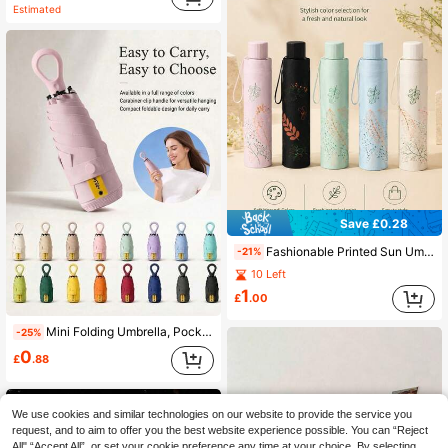
Estimated
Save £0.28
Fashionable Printed Sun Umbrella, Portable UV Protection, Unisex, Travel Essential Umbrella, Travel Necessity
-21%
10 Left
1
£
.00
Mini Folding Umbrella, Pocket Size Waterproof Portable Travel Umbrella, Mini Travel Umbrella, Women's Travel Essentials, Mini Travel Accessories Set
-25%
0
£
.88
We use cookies and similar technologies on our website to provide the service you
request, and to aim to offer you the best website experience possible. You can “Reject
All",“Accept All”, or set your cookie preference any time at your choice. By selecting