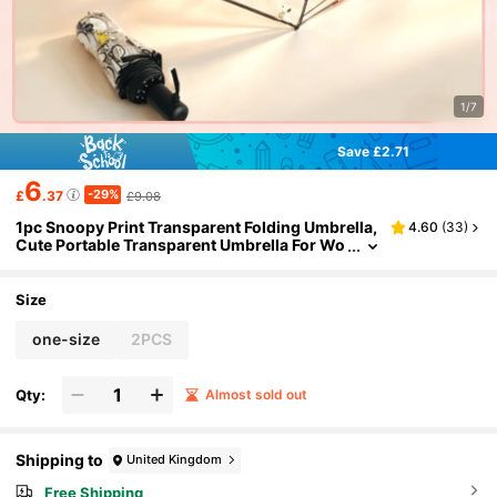
1/7
Save £2.71
6
-29%
£
.37
£9.08
1pc Snoopy Print Transparent Folding Umbrella,
4.60
(
33
)
Cute Portable Transparent Umbrella For Wo
men And Girls
Size
one-size
2PCS
Qty:
Almost sold out
Shipping to
United Kingdom
Free Shipping