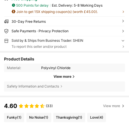
500 Points for delay
​Est. Delivery:
5-8 Working Days
Join to get 15X shipping coupon(s) (worth £45.00).
30-Day Free Returns
Safe Payments · Privacy Protection
Sold by & Ships from Business Trader: SHEIN
To report this seller and/or product
Product Details
Material:
Polyvinyl Chloride
View more
Safety Information and Contacts
4.60
(33)
View more
Funky
(1)
No Noise
(1)
Thanksgiving
(1)
Love
(4)