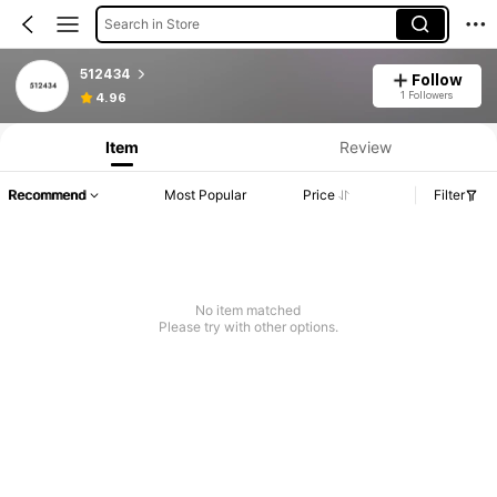
Search in Store
512434
Follow
1 Followers
4.96
Item
Review
Recommend
Most Popular
Price
Filter
No item matched
Please try with other options.