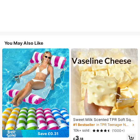
You May Also Like
Sweet Milk Scented TPR Soft Squi
shy Dumpling Shaped Stress Relief
#1 Bestseller
in TPR Teenager Novelty & Gag Toys
Toy, 5cm Cute Fun Squeeze Stress
10k+ sold
(1000+)
Relief Ornament, Fashionable Pract
Save £0.31
3
ical Gift, Suitable For Birthday, East
£
.18