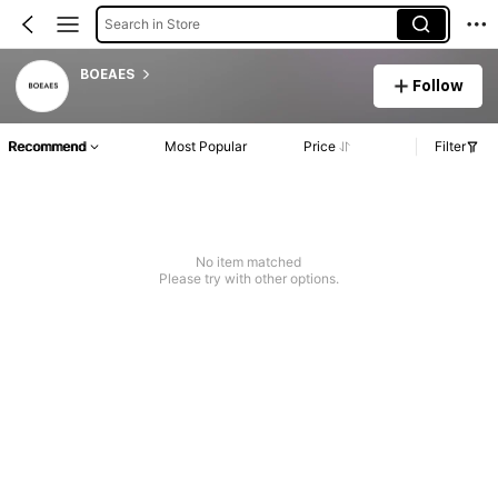
Search in Store
BOEAES
Follow
Recommend
Most Popular
Price
Filter
No item matched
Please try with other options.