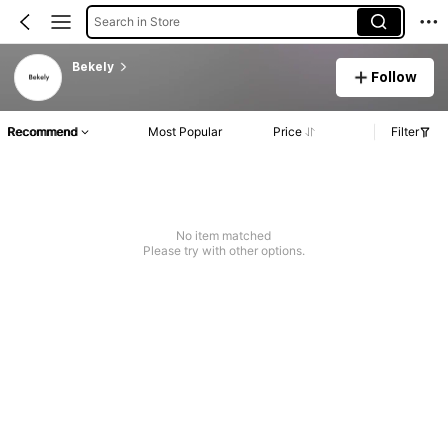
Search in Store
Bekely
Follow
Recommend
Most Popular
Price
Filter
No item matched
Please try with other options.