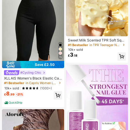
Sweet Milk Scented TPR Soft Squi
shy Dumpling Shaped Stress Relief
#1 Bestseller
in TPR Teenager Novelty & Gag Toys
Toy, 5cm Cute Fun Squeeze Stress
10k+ sold
Relief Ornament, Fashionable Pract
3
£
.18
ical Gift, Suitable For Birthday, East
15
er, Halloween, Christmas And Vario
us Party Gifts, Mood-Boosting
Save £2.50
#Cycling Chic
XLLAIS Women's Black Elastic Cas
ual Sports Fitness Pants With Split
#1 Bestseller
in Capris Women Leggings
Hem, Capri Length Summer, Athleis
10k+ sold
(1000+)
ure
8
£
.99
-21%
QuickShip