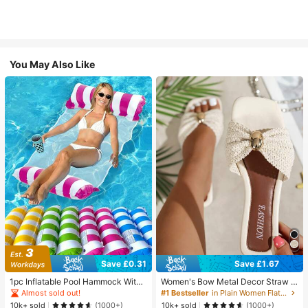
You May Also Like
Save £0.31
Save £1.67
1pc Inflatable Pool Hammock With
Women's Bow Metal Decor Straw W
Mesh - Striped Adult Lounger, Suita
oven Flat Sandals, Comfortable Min
Almost sold out!
#1 Bestseller
in Plain Women Flat Sandals
ble For Vacation, Party And Relaxati
imalist Style For Vacation, Beach, H
10k+ sold
10k+ sold
(1000+)
(1000+)