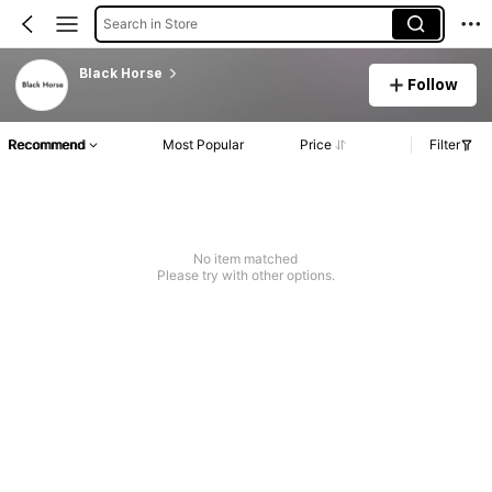
Search in Store
Black Horse
Follow
Recommend
Most Popular
Price
Filter
No item matched
Please try with other options.