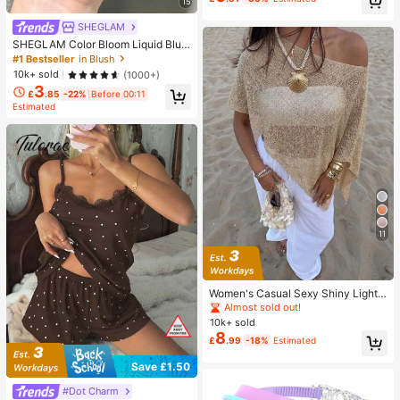
Essentials, Must Have
15
Almost sold out!
SHEGLAM
SHEGLAM Color Bloom Liquid Blus
h-Love Cake Brand Beauty Cosmet
#1 Bestseller
in Blush
ic Makeup For Women And Girls
10k+ sold
(1000+)
3
£
.85
-22%
Before 00:11
Estimated
11
Women's Casual Sexy Shiny Lightw
eight Solid Color Hollow Out Knitte
Almost sold out!
d Cover Up Top, Batwing Sleeve As
10k+ sold
ymmetric Hem Cape Style Cover U
8
£
.99
-18%
Estimated
p, Summer Vacation Beach, Music
Festival Country Holiday Casual Str
Save £1.50
eet Date, Resort Wear
#Dot Charm