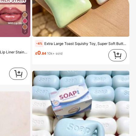
7
Extra Large Toast Squishy Toy, Super Soft Butter Toast Stress Relief Squeeze Toy, Available In Pink, Yellow, White And Green, Stress Relief Squishy Toy -- Perfect For Birthday And Holiday Gifts, Daily Surprise Small Gifts, Kawaii, Mood-Boosting
-4%
uty Cosmetic Makeup For Women And Girls
0
£
.84
10k+ sold