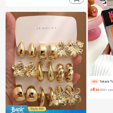
Almost sold out!
(1000+)
Takara Tomy 1 Set Kids Squishy Toys, Cube Stress Relief Toy, Transp
-10%
4
£
.84
600+ sol