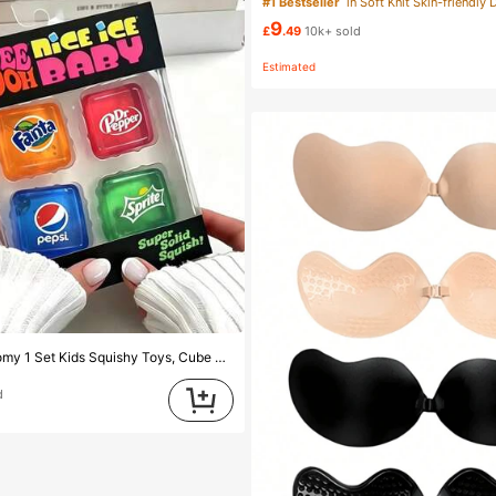
#1 Bestseller
in Soft Knit Skin-friendly 
9
£
.49
10k+ sold
Estimated
arent Squeeze Stress Relief Kids Squishy Toys, Cute Soda Theme Sensory Stress Relief Toy, Portable Small Size Unisex Stress Relief Toy, Anti-Anxiety Hand Squeeze Squishy Toys, Perfect Gift For Children's Birthday Party Rewards (Random Style)
d