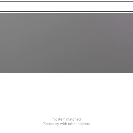
No item matched
Please try with other options.