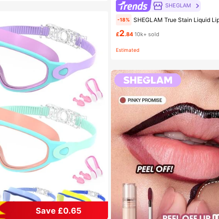
SHEGLAM
SHEGLAM True Stain Liquid Lip Liner-110 Pinky Promise Lip Pencil Lipstick To Define Lips Smooth Matte Tint Long Lasting Trans
-18%
2
£
.84
10k+ sold
Estimated
Save £0.65
 Kids Swimming Goggles