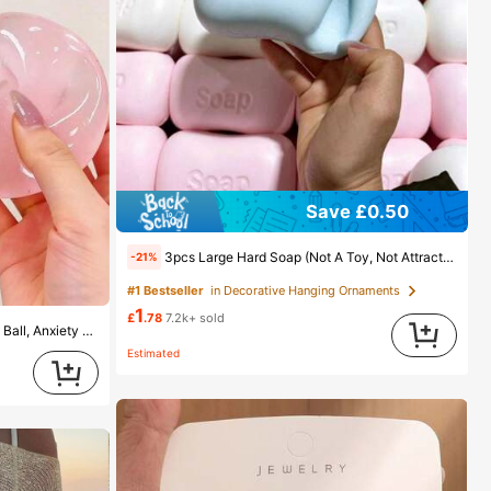
Save £0.50
3pcs Large Hard Soap (Not A Toy, Not Attractive To Children), Suitable As A Gift For Friends And Girlfriend
-21%
#1 Bestseller
in Decorative Hanging Ornaments
1
£
.78
7.2k+ sold
1pc Coconut Oil Slow Rebound Stress Ball, Anxiety Relief, Suitable For Classroom Rewards, Party Favors, Round Malt Squeeze Stress Relief, Best Office Desk Stress Relief Tool, Suitable For Holiday Gifts, Birthday Gifts, Easter Gifts, Party Favors, Mood-Boosting
Estimated