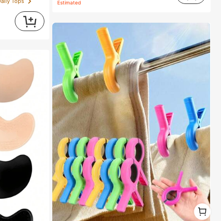
Daily Tops
Estimated
1
1