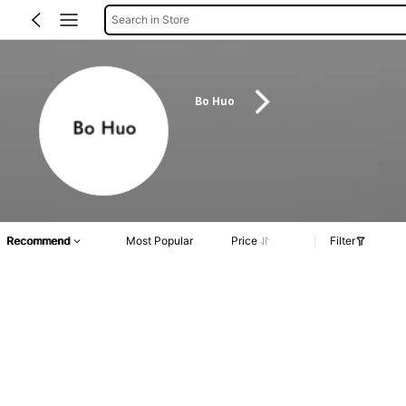
Search in Store
Bo Huo
Recommend
Most Popular
Price
Filter