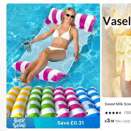
(10
3
£
.18
10k+ sold
Save £0.31