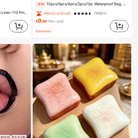
10pcs/5pcs/4pcs/2pcs/1pc Waterproof Bag, Underwater Waterproof Phone Bag, Beach Waterproof Phone Dry Bag, Summer Camping, Holiday Essentials, Must Have
-31%
fer Proof Smudge Proof High Pigment 2-In-1 Combo Multi-Use
Almost sold out!
(1000+)
0
£
.88
10k+ sold
Estimated