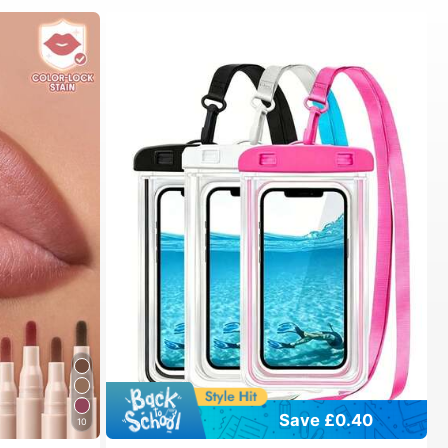
Save £0.40
10