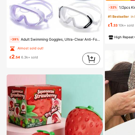
Almost sold
1/2pcs Kids Swimming Goggles, Suitable For Ch
-32%
#1 Bestseller
#1 Bestseller
in
in
Almost sold
Almost sold
1
#1 Bestseller
in
£
.33
10k+ sold
Almost sold
High Repeat
Adult Swimming Goggles, Ultra-Clear Anti-Fog Anti-UV, Suitable For Various Swimming Activities, Leak-Proof
-39%
Almost sold out!
2
£
.54
6.3k+ sold