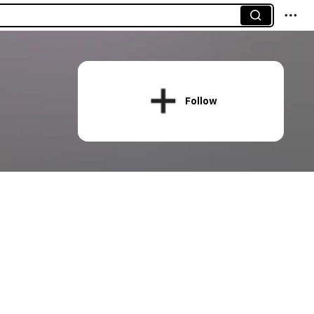
Follow