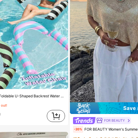
est Water Float, Colorblock Striped Hollow Mesh Inflatable Floating Chair, Outdoor Beach Hot Spring Water Play Floating Mat
 out!
Save 
d
FOR BEAUTY
FOR BEAUTY Women's Summer New Knit Top, Casual Style, Solid Gold Loose Shawl Cover Up, Bohemian Style, 
-20%