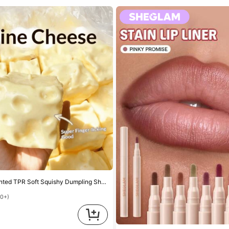
Sweet Milk Scented TPR Soft Squishy Dumpling Shaped Stress Relief Toy, 5cm Cute Fun Squeeze Stress Relief Ornament, Fashionable Practical Gift, Suitable For Birthday, Easter, Halloween, Christmas And Various Party Gifts, Mood-Boosting
00+)