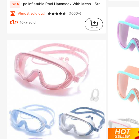
1pc Inflatable Pool Hammock With Mesh - Striped Adult Lounger, Suitable For Vacation, Party And Relaxation, Available In Pink, Yellow, White, Green, Blue And Other Colors, Outdoor Hammock, Essential For Beach And Pool, Great For Photography, Must Have
-20%
Almost sold out!
(1000+)
1
£
.17
10k+ sold
#1 Bestseller
in