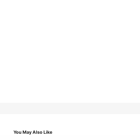
You May Also Like