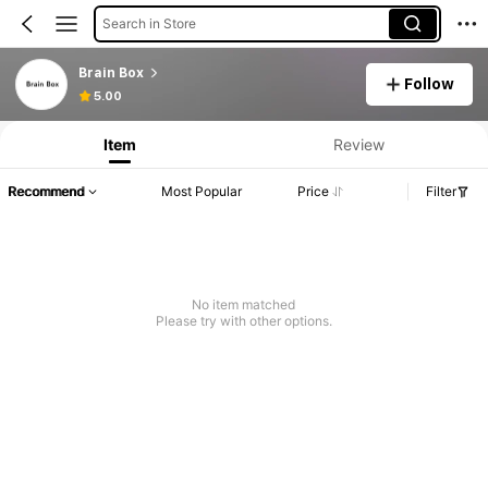
Search in Store
Brain Box
Follow
5.00
Item
Review
Recommend
Most Popular
Price
Filter
No item matched
Please try with other options.