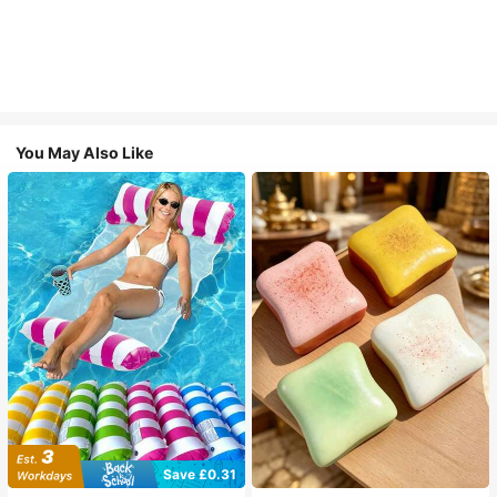
You May Also Like
Save £0.31