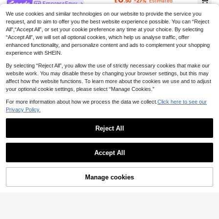
£
.50
-27%
Estimated
EmpressEnvy
EU/UK Warehouse
EmpressEnvy 5pcs Set: Sexy Linge
We use cookies and similar technologies on our website to provide the service you
rie Classic Leopard Print Bodystoc
Almost sold out!
request, and to aim to offer you the best website experience possible. You can “Reject
king + Robe + 2 Garters + Belt Leo
100+ sold
All",“Accept All”, or set your cookie preference any time at your choice. By selecting
pard Print Lingerie Set Going Out
“Accept All”, we will set all optional cookies, which help us analyse traffic, offer
7
£
.91
-31%
Estimated
enhanced functionality, and personalize content and ads to complement your shopping
experience with SHEIN.
By selecting “Reject All”, you allow the use of strictly necessary cookies that make our
website work. You may disable these by changing your browser settings, but this may
affect how the website functions. To learn more about the cookies we use and to adjust
your optional cookie settings, please select “Manage Cookies.”
For more information about how we process the data we collect.
Click here to see our
Privacy Policy.
5
Reject All
Save £1.50
Show similar in-stock items
View All
EmpressEnvy
EmpressEnvy
4
Accept All
EmpressEnvy Women's Contrast La
EmpressEnvy Y2K Black Rhineston
Sorry, the item is sold out.
ce Leopard Print Sexy Camisole Ca
60+ sold
e Glitter Lace-Up Cleavage Enhanc
50+ sold
Charlaine
misole
ing Sexy Jumpsuit, Suitable For Nig
6
6
Charlaine Women's Sexy Semi-She
£
.49
-18%
Manage cookies
£
.99
-22%
SOLD OUT
htclub, Party, Music Festival, Club
er Spaghetti Strap Camisole Lingeri
7
Wear
EU/UK Warehouse
£
.99
-23%
e
EU/UK Warehouse
EmpressEnvy
EmpressEnvy 3/4 Cup Underwire L
ace & Mesh Patchwork Floral Lace
6
£
.99
-17%