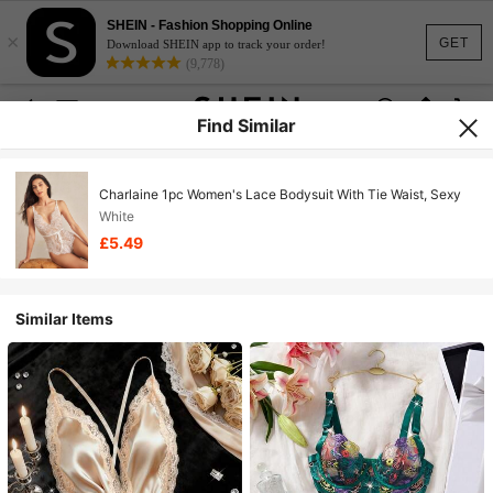
SHEIN - Fashion Shopping Online
×
GET
Download SHEIN app to track your order!
(9,778)
Find Similar
Charlaine 1pc Women's Lace Bodysuit With Tie Waist, Sexy
White
£5.49
Similar Items