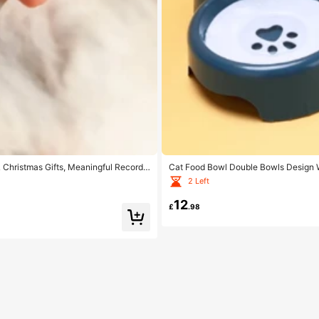
& Christmas Gifts, Meaningful Record
Cat Food Bowl Double Bowls Design W
er
2 Left
12
£
.98