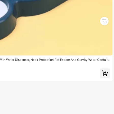
1
1
ith Water Dispenser, Neck Protection Pet Feeder And Gravity Water Contain