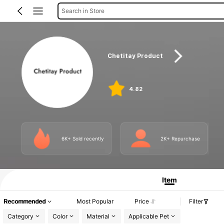
Search in Store
Chetitay Product
4.82
6K+ Sold recently
2K+ Repurchase
Item
Recommended
Most Popular
Price
Filter
Category
Color
Material
Applicable Pet