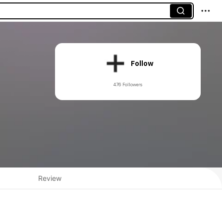
Follow
476 Followers
Review