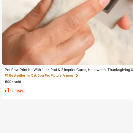
Pet Paw Print Kit With 1 Ink Pad & 2 Imprint Cards, Halloween, Thanksgiving 
Of Pets Growth, Lifelong Memories
#1 Bestseller
in Cat/Dog Pet Picture Frames
500+ sold
1
£
.19
-24%