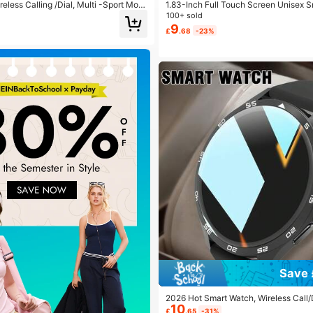
eless Calling /Dial, Multi -Sport Mod
1.83-Inch Full Touch Screen Unisex 
nder And Rejection, SMS Reminder, Cu
The Following Features: Call Answeri
100+ sold
For Ios/Android
rts, Music Control, Remote Camera, P
9
£
.68
-23%
e Tracking, Multiple Sports Modes, Al
essage Notifications, Compatible Wit
S
Save 
2026 Hot Smart Watch, Wireless Call/
10
Notification, Suitable For Men And 
£
.65
-31%