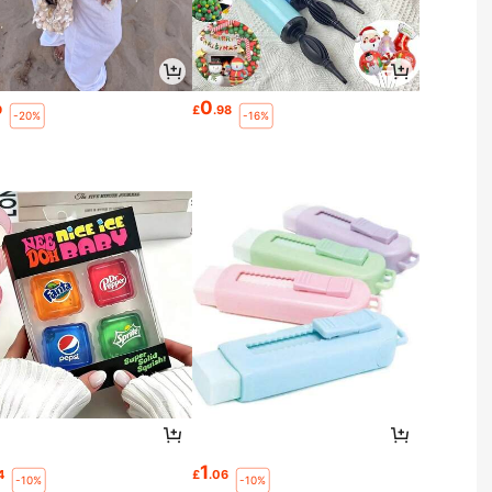
0
9
£
.98
-20%
-16%
1
4
£
.06
-10%
-10%