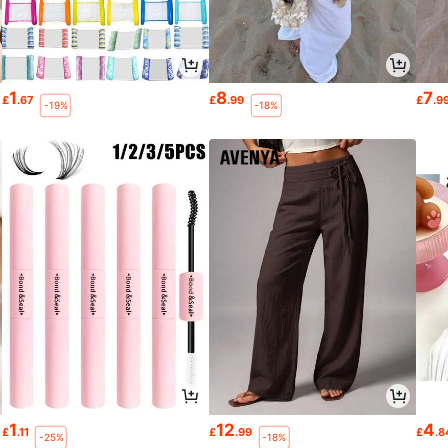
1
8
7
£
.67
£
.99
£
.9
-19%
-18%
1
12
4
£
.11
£
.99
£
.8
-25%
-18%