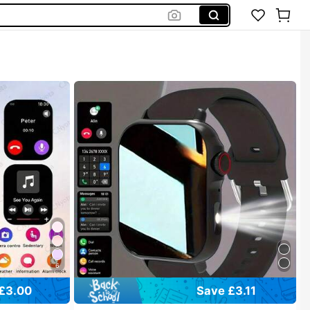
6
£3.00
Save £3.11