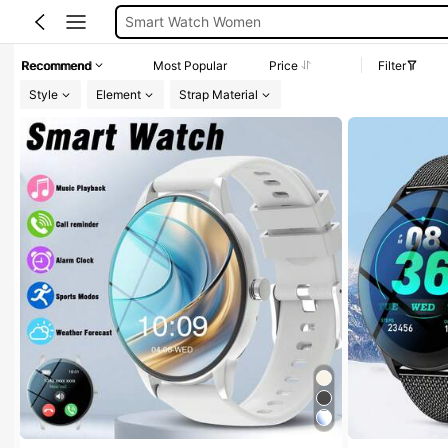
Smart Watches Woman
Watches For Women
Recommend
Most Popular
Price
Filter
Smart Watch
Style
Element
Strap Material