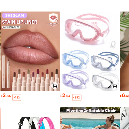
2
2
6
£
.84
£
.54
£
.6
-18%
-39%