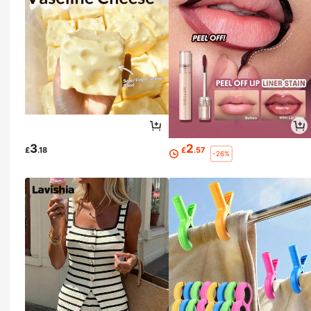
3
2
£
.18
£
.57
-26%