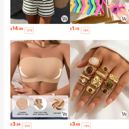
14
1
£
.99
£
.78
-21%
-18%
3
3
£
.99
£
.68
-20%
-19%