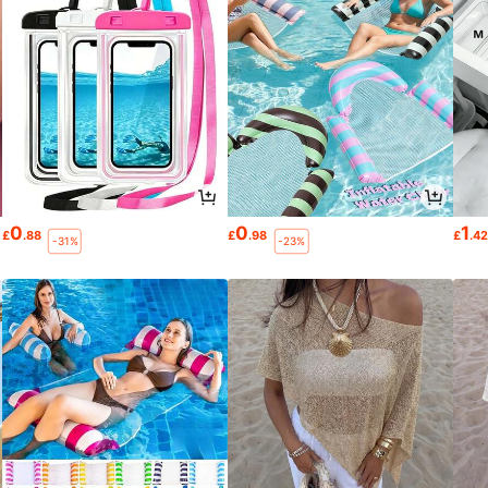
0
0
1
£
.88
£
.98
£
.4
-31%
-23%