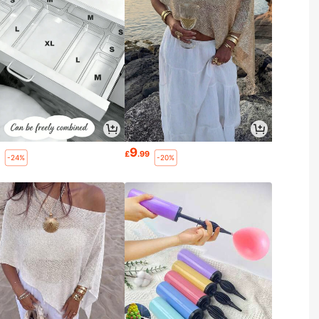
9
2
£
.99
-24%
-20%