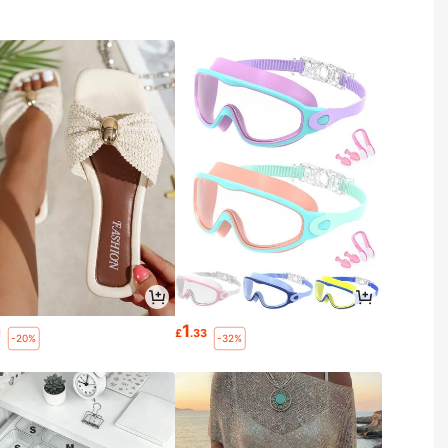
1
1
£
.33
-20%
-32%