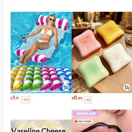
1
0
£
.17
£
.84
-20%
-4%