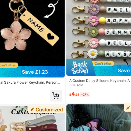
Save 
Save £1.23
A Custom Daisy Silicone Keychain, A
l Sakura Flower Keychain, Personali
ame Tag, An Ideal Gift For Family And 
60+ sold
teel Engraved Key Ring, Sakura Bag A
l Bag Charms
4
£
.31
-27%