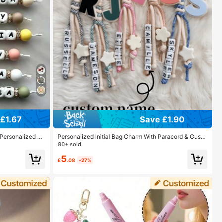
£1.67
Save £1.90
 Personalized N
Personalized Initial Bag Charm With Paracord & Custo
Friends.
m Name, Cute Backpack Keychain Pendant For Scho
80+ sold
ol Bag, Purse Accessory Gift For Girls Women
5
£
.08
-27%