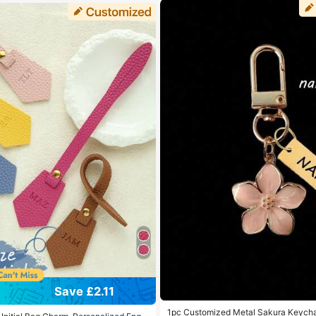
Save £2.11
1pc Customized Metal Sakura Keycha