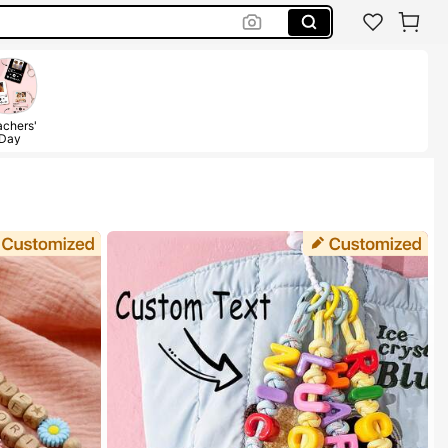
chers'
Day