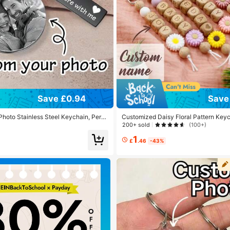
Save £0.94
Save 
hoto Stainless Steel Keychain, Perso
Customized Daisy Floral Pattern Keyc
d Keychain, Customized Couple Keyri
sh Letters Woven Wooden Name Purs
200+ sold
(100+)
e Backpack Charm, Birthday, Anniver
ndbags
1
£
.46
-43%