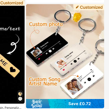
Save £0.72
in, Personalize