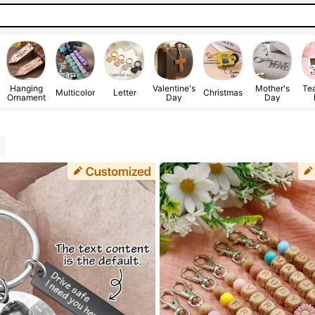
Hanging
Valentine's
Mother's
Tea
Multicolor
Letter
Christmas
Ornament
Day
Day