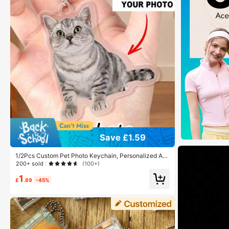
Save £1.59
1/2Pcs Custom Pet Photo Keychain, Personalized Acr
ylic Keychain, Customized Picture Pendant, Customiz
200+ sold
(100+)
able Bag Charm, Valentine's, Anniversary,Birthday
1
£
.89
-45%