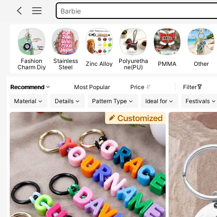
Cd Keychain
Keychain
Fashion
Stainless
Polyuretha
Zinc Alloy
PMMA
Other
Charm Diy
Steel
ne(PU)
Recommend
Most Popular
Price
Filter
Material
Details
Pattern Type
Ideal for
Festivals