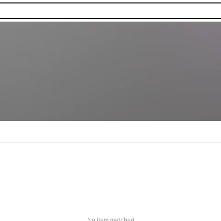
No item matched