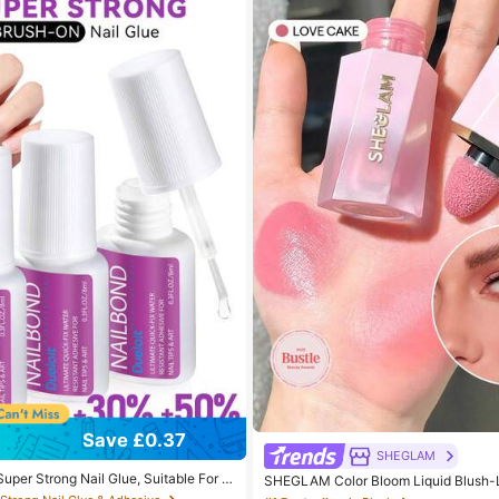
 Strong Nail Glue & Adhesive
Save £0.37
 out!
SHEGLAM
 Strong Nail Glue & Adhesive
 Strong Nail Glue & Adhesive
uper Strong Nail Glue, Suitable For N
SHEGLAM Color Bloom Liquid Blush-
c Nails And Press-On Nails, Brush-On N
d Beauty Cosmetic Makeup For Women