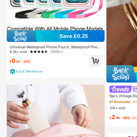
Save £0.25
Universal Waterproof Phone Pouch, Waterproof Phon
e Bag - With Luminous Function, Waterproof Phone Dr
6.3k+ sold
(1000+)
y Bag, Waterproof Phone Case, Compatible With 17 16
0
15 14 13 Pro Max Plus Air, Suitable For Swimming, Raf
£
.93
-21%
ting, Diving, Underwater Photography, Beach, Outdoo
r Sports, Travel, Holiday, Swimming Pool, Outdoor Sp
EU/UK Warehouse
orts, 8/5/4/3/2/1 Pack, Summer Essentials
6pcs Vintage El
s, Suitable For 
#1 Bestseller
in
ons, Gift, Quiet
10k+ sold
2
£
.56
-28%
Es