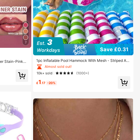
7
Save £0.31
1pc Inflatable Pool Hammock With Mesh - Striped Ad
ner Stain-Pinky
ult Lounger, Suitable For Vacation, Party And Relaxati
uty Cosmetic M
Almost sold out!
on, Available In Pink, Yellow, White, Green, Blue And O
10k+ sold
(1000+)
ther Colors, Outdoor Hammock, Essential For Beach A
nd Pool, Great For Photography, Must Have
1
£
.17
-20%