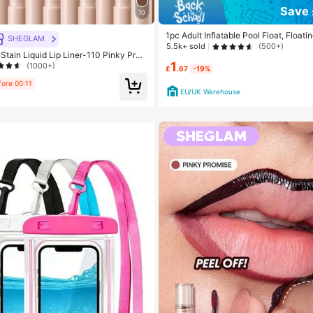
Save 
10
1pc Adult Inflatable Pool Float, Floa
SHEGLAM
ol Floating Toy, 4-In-1 Multipurpose P
5.5k+ sold
(500+)
ain Liquid Lip Liner-110 Pinky Pro
loating Raft Lounge Chair, Adult Vaca
 Lipstick To Define Lips Smooth Matte
1
nt Leisure Accessory, Beach
(1000+)
£
.67
-19%
ng Transfer Proof Smudge Proof High
 Combo Multi-Use
fore 00:11
EU/UK Warehouse