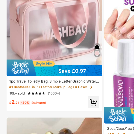
#1 Bestseller
in PU Leather Makeup Bags & Cases
Save £0.97
Almost sold out!
#1 Bestseller
#1 Bestseller
in PU Leather Makeup Bags & Cases
in PU Leather Makeup Bags & Cases
1pc Travel Toiletry Bag, Simple Letter Graphic Waterp
roof Large Capacity Makeup Organizer For Travel,Bo
Almost sold out!
Almost sold out!
ho Vibes,For Holiday Beach, Bathroom Collection, Be
10k+ sold
(1000+)
droom Collection, Large Capacity ,Makeup Bag
#1 Bestseller
in PU Leather Makeup Bags & Cases
2
Almost sold out!
£
.21
-30%
Estimated
#4 Bestseller
in
Almost sold
#4 Bestseller
#4 Bestseller
in
in
3pcs/2pcs/1pc S
ail Tips, Acryli