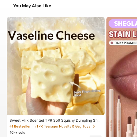
You May Also Like
Sweet Milk Scented TPR Soft Squishy Dumpling Sha
ped Stress Relief Toy, 5cm Cute Fun Squeeze Stress
#1 Bestseller
in TPR Teenager Novelty & Gag Toys
Relief Ornament, Fashionable Practical Gift, Suitable
10k+ sold
For Birthday, Easter, Halloween, Christmas And Variou