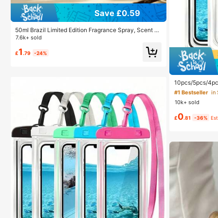
Save £0.59
50ml Brazil Limited Edition Fragrance Spray, Scent Of
Vanilla Coconut And Wild Rose. Suitable For Fabrics,
7.6k+ sold
Pants, Skirts And Other Daily Items. Natural Freshnes
1
s And Long-Lasting, Portable Air Freshener. Can Be U
£
.79
-24%
sed For Home Decor, Pillows, Wardrobes, Bags, Hand
#1 Bestseller
in
bags And More. Suitable For Travel, Christmas, New Y
Almost sold
ear, Hotels, Offices, Gyms, Movie Theaters And Other
Occasions.
#1 Bestseller
#1 Bestseller
in
in
10pcs/5pcs/4pc
ter Waterproof
Almost sold
Almost sold
ry Bag, Summer 
10k+ sold
ave
#1 Bestseller
in
0
Almost sold
£
.81
-36%
Es