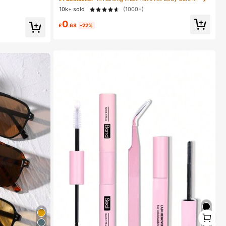
ircut Cleaning Brush, Smooth Grooming Tool, Thick/T
10k+ sold
(1000+)
hin Hair Brush, Suitable For Bathroom Use, Scalp Mas
#1 Bestseller
in Nursing must-have list Body Care Tools
sage,Travel & Holiday, Daily Life
0
Almost sold out!
£
.68
-22%
1
1