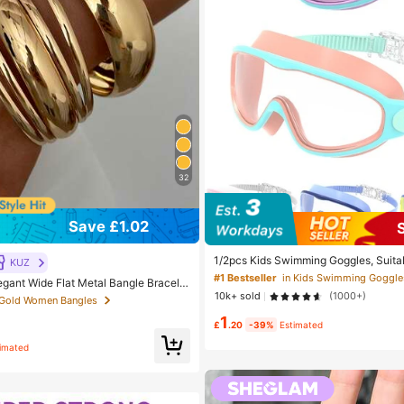
32
Save £1.02
1/2pcs Kids Swimming Goggles, Suitab
KUZ
Aged 3-15, Leak-Proof Function, Anti
#1 Bestseller
in Kids Swimming Goggle
egant Wide Flat Metal Bangle Bracelet
plicable For Swimming Pool And Water
Women's Daily, Party, Vacation Occasi
10k+ sold
(1000+)
For Boys, Girls, Teenagers And Toddl
 Gold Women Bangles
 Luxury
entials
1
£
.20
-39%
Estimated
timated