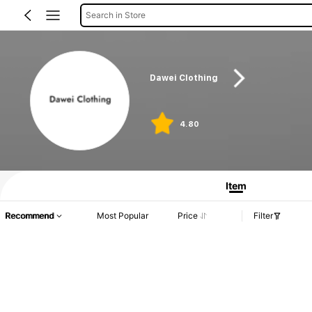
Search in Store
Dawei Clothing
4.80
Item
Recommend
Most Popular
Price
Filter