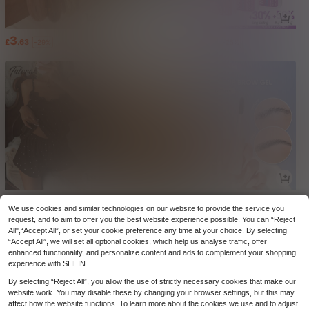
3
0
1
£
.63
£
.68
£
.11
-29%
-22%
-25%
6
1
2
£
.99
£
.80
£
.84
-17%
-27%
-28%
We use cookies and similar technologies on our website to provide the service you
request, and to aim to offer you the best website experience possible. You can “Reject
All",“Accept All”, or set your cookie preference any time at your choice. By selecting
“Accept All”, we will set all optional cookies, which help us analyse traffic, offer
enhanced functionality, and personalize content and ads to complement your shopping
experience with SHEIN.
By selecting “Reject All”, you allow the use of strictly necessary cookies that make our
website work. You may disable these by changing your browser settings, but this may
affect how the website functions. To learn more about the cookies we use and to adjust