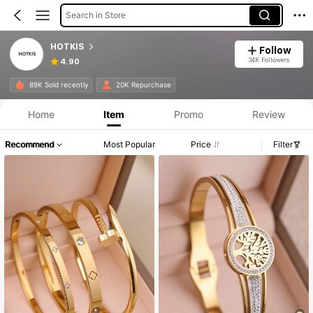
Search in Store
HOTKIS
Follow
34K Followers
4.90
89K Sold recently
20K Repurchase
Home
Item
Promo
Review
Recommend
Most Popular
Price
Filter