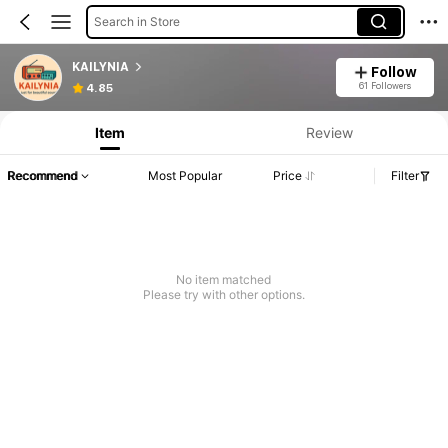
Search in Store
KAILYNIA
Follow
61 Followers
4.85
Item
Review
Recommend
Most Popular
Price
Filter
No item matched
Please try with other options.