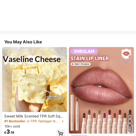
You May Also Like
Sweet Milk Scented TPR Soft Squi
shy Dumpling Shaped Stress Relief
#1 Bestseller
in TPR Teenager Novelty & Gag Toys
Toy, 5cm Cute Fun Squeeze Stress
10k+ sold
Relief Ornament, Fashionable Pract
10
3
£
.18
ical Gift, Suitable For Birthday, East