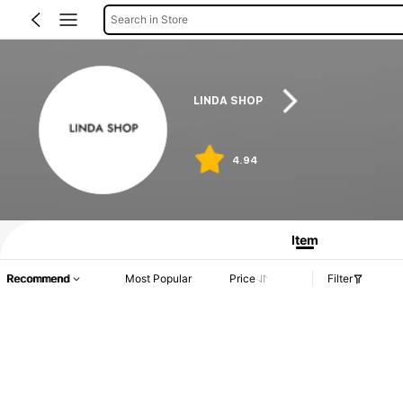
Search in Store
LINDA SHOP
4.94
Item
Recommend
Most Popular
Price
Filter