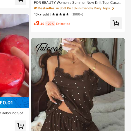
FOR BEAUTY Women's Summer New Knit Top, Casual
Style, Solid Gold Loose Shawl Cover Up, Bohemian St
#1 Bestseller
in Soft Knit Skin-friendly Daily Tops
yle, Suitable For Beach And Vacation, Resort Wear
10k+ sold
(1000+)
9
£
.49
-20%
Estimated
£0.01
 Rebound Soft
ueeze Stress R
op Decor, Uniqu