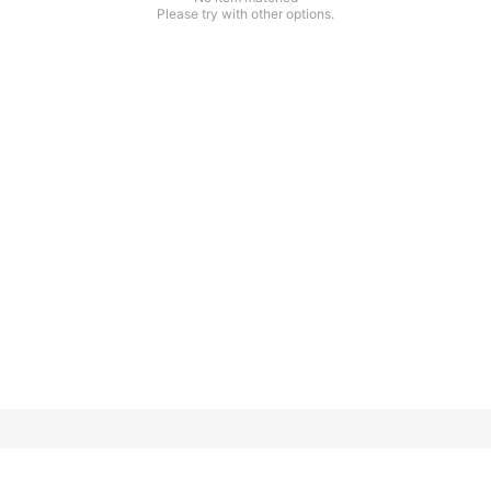
Please try with other options.