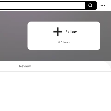
Follow
18 Followers
Review