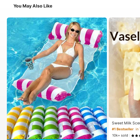
You May Also Like
Sweet Milk Sce
ped Stress Reli
#1 Bestseller
in
Relief Ornament,
10k+ sold
For Birthday, E