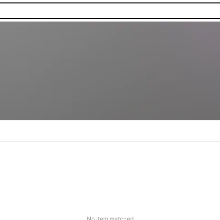
No item matched