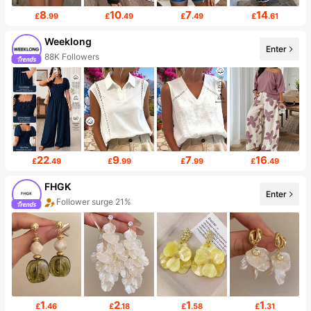
8
10
7
14
£
.99
£
.49
£
.49
£
.61
Weeklong
Enter
88K Followers
22
9
7
16
£
.49
£
.99
£
.99
£
.49
FHGK
Enter
Follower surge 21%
1
2
1
1
£
.46
£
.18
£
.58
£
.31