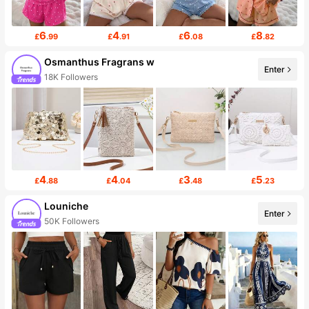
6
4
6
8
£
.99
£
.91
£
.08
£
.82
Osmanthus Fragrans w
Enter
18K Followers
4
4
3
5
£
.88
£
.04
£
.48
£
.23
Louniche
Enter
50K Followers