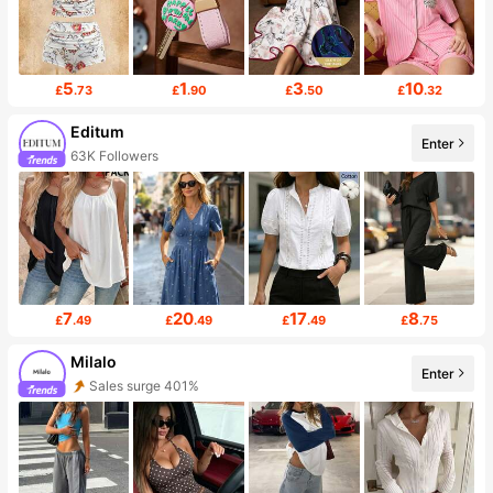
5
1
3
10
£
.73
£
.90
£
.50
£
.32
Editum
Enter
63K Followers
7
20
17
8
£
.49
£
.49
£
.49
£
.75
Milalo
Enter
Sales surge 401%