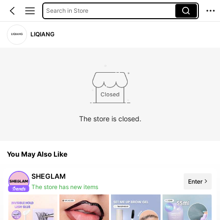
Search in Store
LIQIANG
The store is closed.
You May Also Like
SHEGLAM
Enter
The store has new items