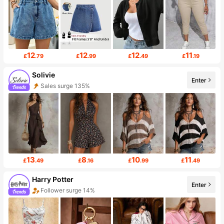
12
12
12
11
£
.79
£
.99
£
.49
£
.19
Solivie
Enter
Sales surge 135%
13
8
10
11
£
.49
£
.16
£
.99
£
.49
Harry Potter
Enter
Follower surge 14%