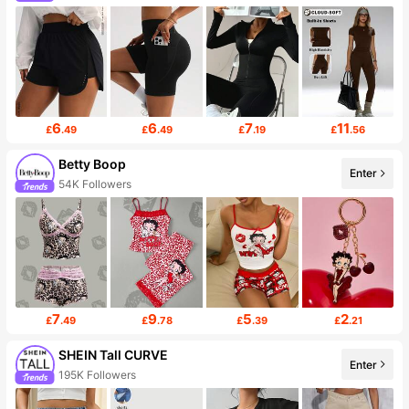
6
6
7
11
£
.49
£
.49
£
.19
£
.56
Betty Boop
Enter
54K Followers
7
9
5
2
£
.49
£
.78
£
.39
£
.21
SHEIN Tall CURVE
Enter
195K Followers