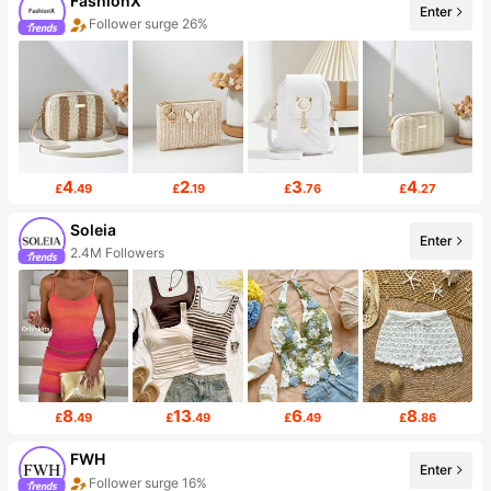
FashionX
Enter
Follower surge 26%
4
2
3
4
£
.49
£
.19
£
.76
£
.27
Soleia
Enter
2.4M Followers
8
13
6
8
£
.49
£
.49
£
.49
£
.86
FWH
Enter
Follower surge 16%