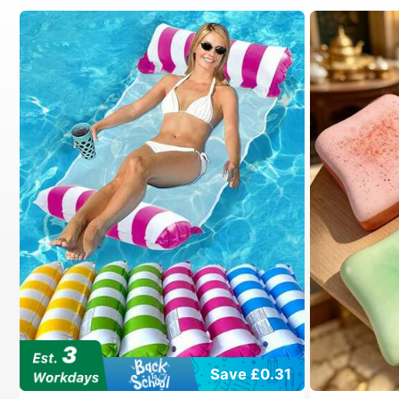
Save £0.31