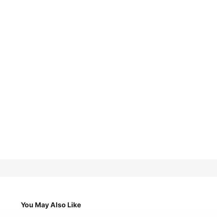
You May Also Like