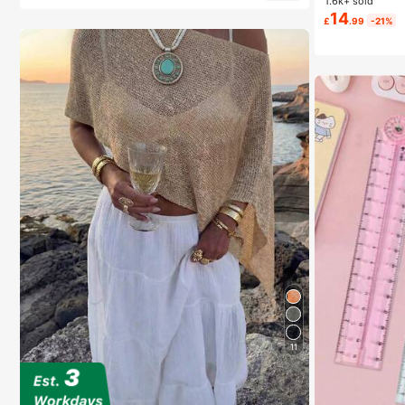
1.6k+ sold
14
£
.99
-21%
11