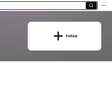
Follow