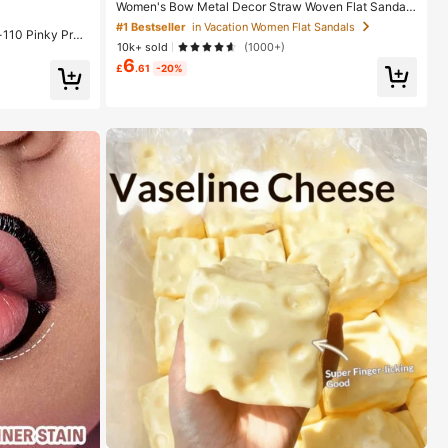
#1 Bestseller
#1 Bestseller
in Vacation Women Flat Sandals
in Vacation Women Flat Sandals
Women's Bow Metal Decor Straw Woven Flat Sandal
s, Comfortable Minimalist Style For Vacation, Beach,
Almost sold out!
Almost sold out!
-110 Pinky Pro
Home, Daily Wear, Summer White Woven Open Toe Sli
10k+ sold
(1000+)
ps Smooth Matte
ppers, Boho Chic
#1 Bestseller
in Vacation Women Flat Sandals
dge Proof High
6
£
.61
-20%
Almost sold out!