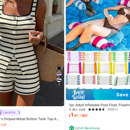
12
Save 
1pc Adult Inflatable Pool Float, Floa
ol Floating Toy, 4-In-1 Multipurpose P
5.3k+ sold
(500+)
Lavishia
loating Raft Lounge Chair, Adult Vaca
1
£
.67
-19%
nt Leisure Accessory, Beach
s Striped Metal Button Tank Top And
 2 Pieces Set
 out!
EU/UK Warehouse