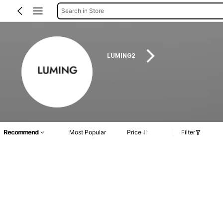
Search in Store
LUMING2
Recommend
Most Popular
Price
Filter