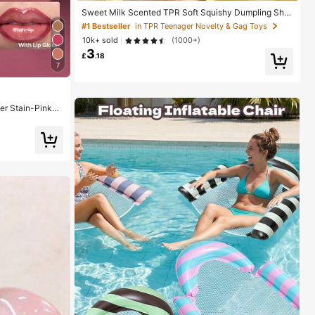
Sweet Milk Scented TPR Soft Squishy Dumpling Sha
ped Stress Relief Toy, 5cm Cute Fun Squeeze Stress
#1 Bestseller
in TPR Teenager Novelty & Gag Toys
Relief Ornament, Fashionable Practical Gift, Suitable
10k+ sold
(1000+)
For Birthday, Easter, Halloween, Christmas And Variou
3
s Party Gifts, Mood-Boosting
£
.18
7
ner Stain-Pinky
uty Cosmetic M