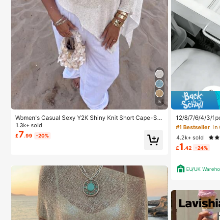
5
Women's Casual Sexy Y2K Shiny Knit Short Cape-Sty
12/8/7/6/4/3/1p
le Batwing Sleeve Pullover Sweater Beach Cover-Up
e Box, Suitable 
1.3k+ sold
#1 Bestseller
in
White Summer
Cosmetics, Mak
7
£
.99
-20%
4.2k+ sold
gorize Stationer
1
Student Dorm, 
£
.42
-24%
ics Storage, Sp
EU/UK Wareho