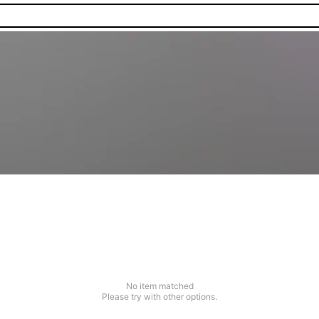
No item matched
Please try with other options.