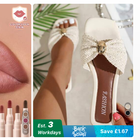
#1 Bestseller
in Vacation Women Flat Sandals
Save £1.67
10
Almost sold out!