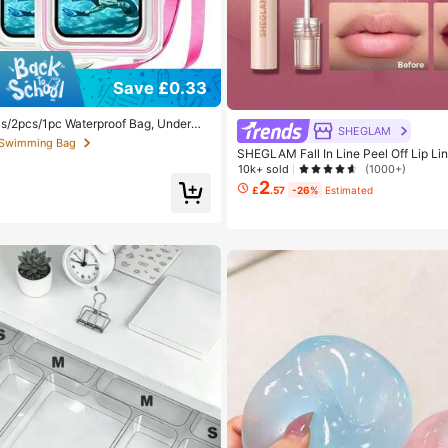
 Swimming Bag
Save £0.33
 out!
 Swimming Bag
 Swimming Bag
s/2pcs/1pc Waterproof Bag, Underwa
SHEGLAM
 Phone Bag, Beach Waterproof Phone D
 out!
 out!
Camping, Holiday Essentials, Must H
SHEGLAM Fall In Line Peel Off Lip Li
Promise Henna Lip Combo Brand Bea
 Swimming Bag
10k+ sold
(1000+)
akeup For Women And Girls
2
 out!
£
.57
-26%
Estimated