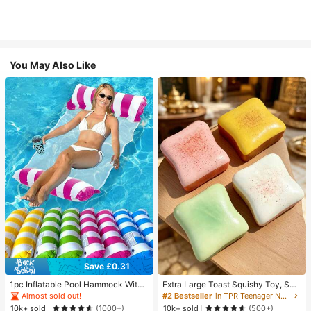
You May Also Like
Save £0.31
1pc Inflatable Pool Hammock With
Extra Large Toast Squishy Toy, Sup
Mesh - Striped Adult Lounger, Suita
er Soft Butter Toast Stress Relief Sq
Almost sold out!
#2 Bestseller
in TPR Teenager Novelty & Gag Toys
ble For Vacation, Party And Relaxati
ueeze Toy, Available In Pink, Yello
10k+ sold
10k+ sold
(1000+)
(500+)