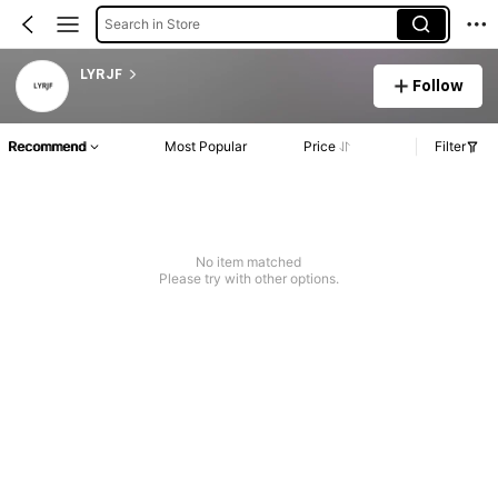
Search in Store
LYRJF
Follow
Recommend
Most Popular
Price
Filter
No item matched
Please try with other options.