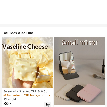
You May Also Like
Sweet Milk Scented TPR Soft Squi
shy Dumpling Shaped Stress Relief
#1 Bestseller
in TPR Teenager Novelty & Gag Toys
Toy, 5cm Cute Fun Squeeze Stress
10k+ sold
Relief Ornament, Fashionable Pract
3
£
.18
ical Gift, Suitable For Birthday, East