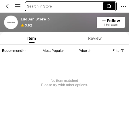
Search in Store
LuoDan Store
Follow
1 Followers
3.62
Item
Review
Recommend
Most Popular
Price
Filter
No item matched
Please try with other options.