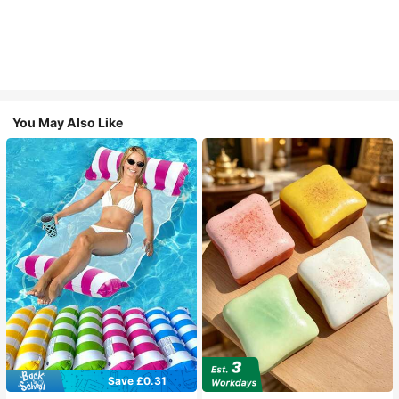
You May Also Like
Save £0.31