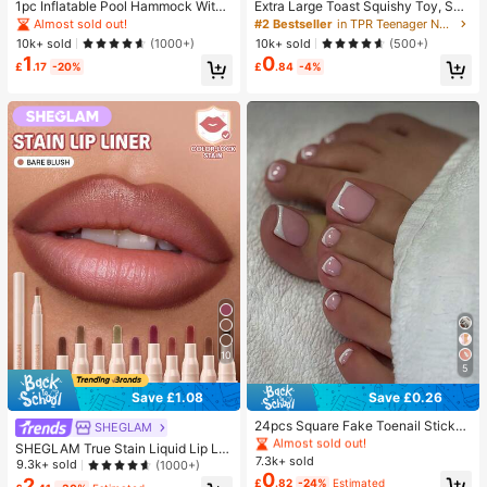
1pc Inflatable Pool Hammock With
Extra Large Toast Squishy Toy, Sup
Mesh - Striped Adult Lounger, Suita
er Soft Butter Toast Stress Relief Sq
Almost sold out!
#2 Bestseller
in TPR Teenager Novelty & Gag Toys
ble For Vacation, Party And Relaxati
ueeze Toy, Available In Pink, Yello
10k+ sold
10k+ sold
(1000+)
(500+)
on, Available In Pink, Yellow, White,
w, White And Green, Stress Relief S
1
0
Green, Blue And Other Colors, Outd
quishy Toy -- Perfect For Birthday
£
.17
-20%
£
.84
-4%
oor Hammock, Essential For Beach
And Holiday Gifts, Daily Surprise S
And Pool, Great For Photography,
mall Gifts, Kawaii, Mood-Boosting
Must Have
10
5
#1 Bestseller
in Simple Press On False Nails
Save £1.08
Save £0.26
Almost sold out!
#1 Bestseller
#1 Bestseller
in Simple Press On False Nails
in Simple Press On False Nails
24pcs Square Fake Toenail Sticker
SHEGLAM
s To Create New Nail Art! Fashiona
Almost sold out!
Almost sold out!
SHEGLAM True Stain Liquid Lip Lin
ble Retro Nude White Base, Cloud
7.3k+ sold
#1 Bestseller
in Simple Press On False Nails
er-012 Bare Blush Long Lasting Lip
9.3k+ sold
(1000+)
White Trim French Fake Toenail Se
0
stick Smooth Matte Tint Brand Bea
Almost sold out!
2
£
.82
-24%
Estimated
t, Elegant Creamy French Full Cove