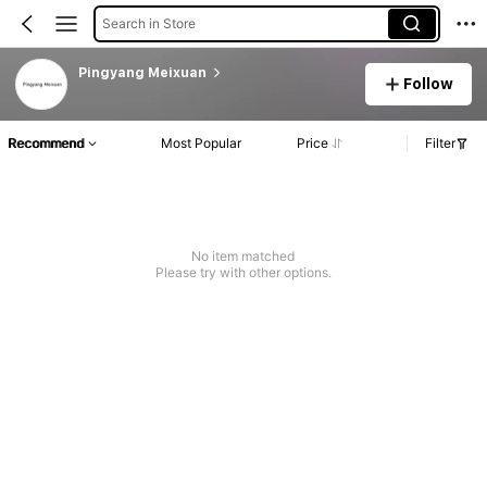
Search in Store
Pingyang Meixuan
Follow
Recommend
Most Popular
Price
Filter
No item matched
Please try with other options.