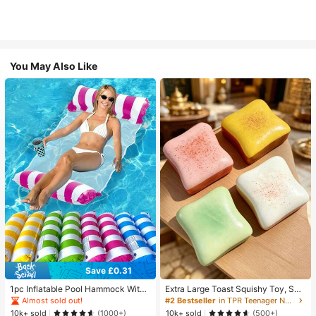
You May Also Like
Save £0.31
1pc Inflatable Pool Hammock With
Extra Large Toast Squishy Toy, Sup
Mesh - Striped Adult Lounger, Suita
er Soft Butter Toast Stress Relief Sq
Almost sold out!
#2 Bestseller
in TPR Teenager Novelty & Gag Toys
ble For Vacation, Party And Relaxati
ueeze Toy, Available In Pink, Yello
10k+ sold
10k+ sold
(1000+)
(500+)