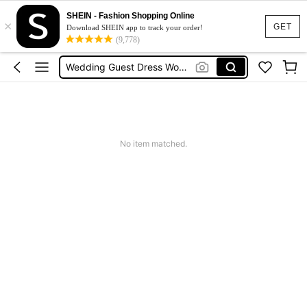
Shorts For Women
SHEIN - Fashion Shopping Online
×
Squishies
GET
Download SHEIN app to track your order!
(9,778)
Summer Dresses For Women
Wedding Guest Dress Women
Shorts
Shorts For Women
Squishies
No item matched.