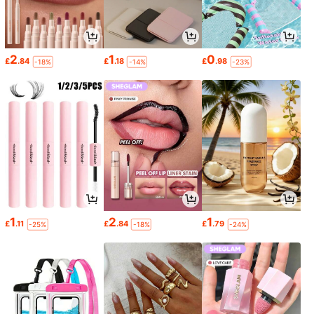
2
1
0
£
.84
£
.18
£
.98
-18%
-14%
-23%
1
2
1
£
.11
£
.84
£
.79
-25%
-18%
-24%