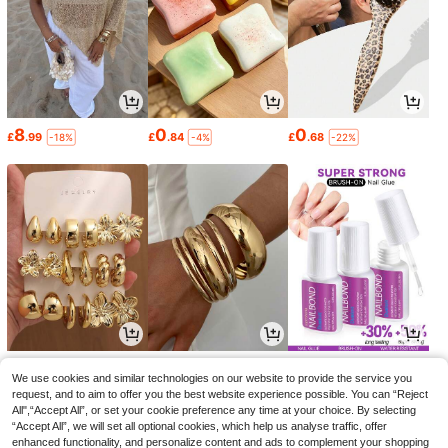
8
0
0
£
.99
£
.84
£
.68
-18%
-4%
-22%
1
2
1
£
.80
£
.56
£
.11
-27%
-28%
-25%
We use cookies and similar technologies on our website to provide the service you
request, and to aim to offer you the best website experience possible. You can “Reject
All",“Accept All”, or set your cookie preference any time at your choice. By selecting
“Accept All”, we will set all optional cookies, which help us analyse traffic, offer
enhanced functionality, and personalize content and ads to complement your shopping