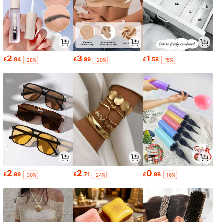
2
3
1
£
.84
£
.99
£
.58
-28%
-20%
-15%
2
2
0
£
.99
£
.71
£
.98
-30%
-24%
-16%