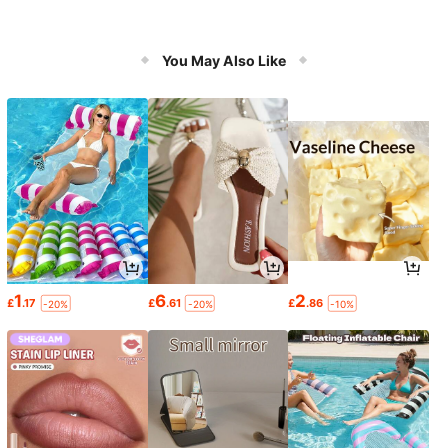
You May Also Like
1
6
2
£
.17
£
.61
£
.86
-20%
-20%
-10%