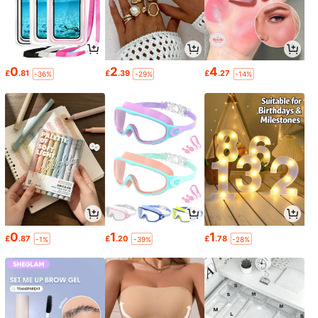
0
2
4
£
.81
£
.39
£
.27
-36%
-29%
-14%
0
1
1
£
.87
£
.20
£
.78
-1%
-39%
-28%