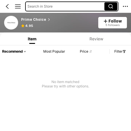
Search in Store
Prime Choice
Follow
5 Followers
4.95
Item
Review
Recommend
Most Popular
Price
Filter
No item matched
Please try with other options.