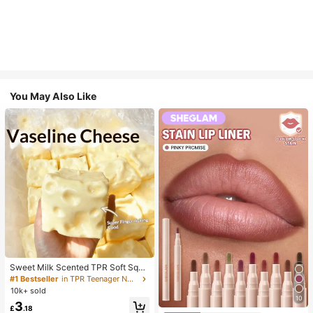
You May Also Like
Sweet Milk Scented TPR Soft Squi
shy Dumpling Shaped Stress Relief
#1 Bestseller
in TPR Teenager Novelty & Gag Toys
Toy, 5cm Cute Fun Squeeze Stress
10k+ sold
Relief Ornament, Fashionable Pract
10
3
ical Gift, Suitable For Birthday, East
£
.18