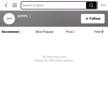
Search in Store
QZPPX
Follow
Recommend
Most Popular
Price
Filter
No item matched
Please try with other options.