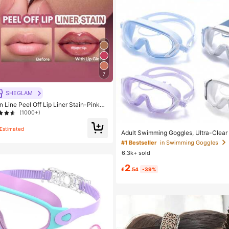
7
SHEGLAM
 Line Peel Off Lip Liner Stain-Pinky
#1 Bestseller
in Swimming Goggles
Lip Combo Brand Beauty Cosmetic M
(1000+)
Almost sold out!
n And Girls
Estimated
#1 Bestseller
#1 Bestseller
in Swimming Goggles
in Swimming Goggles
Adult Swimming Goggles, Ultra-Clear
V, Suitable For Various Swimming Acti
Almost sold out!
Almost sold out!
of
6.3k+ sold
#1 Bestseller
in Swimming Goggles
2
Almost sold out!
£
.54
-39%