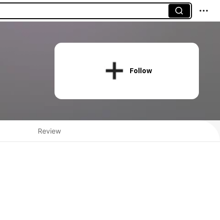
Follow
Review