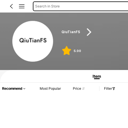
Search in Store
QiuTianFS
5.00
Item
Recommend
Most Popular
Price
Filter