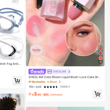
15
 Anti-Fog Anti-U
vities, Leak-Pro
SHEGLAM
SHEGLAM Color Bloom Liquid Blush-Love Cake Bran
d Beauty Cosmetic Makeup For Women And Girls
#1 Bestseller
in Blush
10k+ sold
(1000+)
3
£
.85
-22%
Estimated