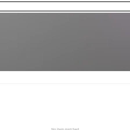
No item matched