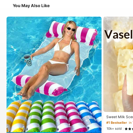
You May Also Like
Sweet Milk Sce
ped Stress Reli
#1 Bestseller
in
Relief Ornament,
10k+ sold
For Birthday, E