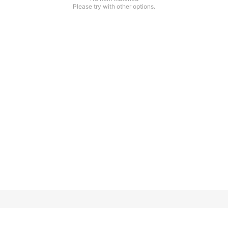
Please try with other options.