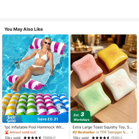
You May Also Like
Save £0.31
1pc Inflatable Pool Hammock With
Extra Large Toast Squishy Toy, Sup
Mesh - Striped Adult Lounger, Suita
er Soft Butter Toast Stress Relief Sq
Almost sold out!
#2 Bestseller
in TPR Teenager Novelty & Gag Toys
ble For Vacation, Party And Relaxati
ueeze Toy, Available In Pink, Yello
10k+ sold
10k+ sold
(1000+)
(500+)