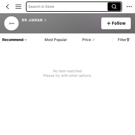
Search in Store
RR JIARAN
Follow
Recommend
Most Popular
Price
Filter
No item matched
Please try with other options.