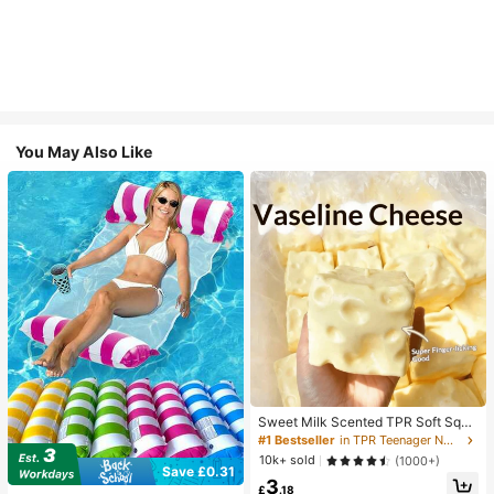
You May Also Like
Sweet Milk Scented TPR Soft Squi
shy Dumpling Shaped Stress Relief
#1 Bestseller
in TPR Teenager Novelty & Gag Toys
Toy, 5cm Cute Fun Squeeze Stress
10k+ sold
(1000+)
Relief Ornament, Fashionable Pract
Save £0.31
3
ical Gift, Suitable For Birthday, East
£
.18