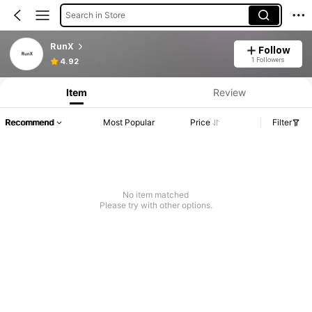
Search in Store
RunX
Follow
1 Followers
4.92
Item
Review
Recommend
Most Popular
Price
Filter
No item matched
Please try with other options.