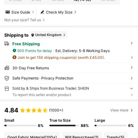
Size Guide
Check My Size
Not your size? Tell us
Shipping to
United Kingdom
Free Shipping
500 Points for delay
​Est. Delivery:
5-8 Working Days
Join to get 15X shipping coupon(s) (worth £45.00).
30-Day Free Returns
Safe Payments · Privacy Protection
Sold by & Ships from Business Trader: SHEIN
To report this seller and/or product
4.84
(1000+)
View more
Small
True to Size
Large
6%
88%
6%
Good Fabric Material
(100+)
Will Repurchase
(2)
Trendy
(5)