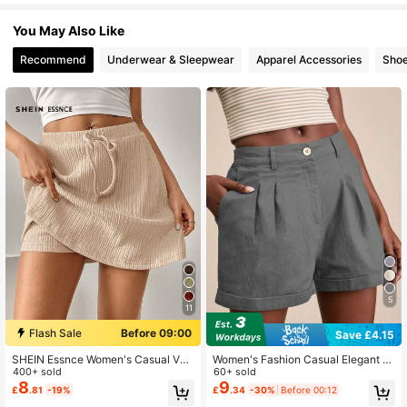
901K Followers
4.85
You May Also Like
Recommend
Underwear & Sleepwear
Apparel Accessories
Sho
901K Followers
4.85
901K Followers
4.85
901K Followers
4.85
901K Followers
4.85
5
11
901K Followers
4.85
Flash Sale
Before 09:00
Save £4.15
SHEIN Essnce Women's Casual Ver
Women's Fashion Casual Elegant S
satile Shorts With Leggings
400+ sold
olid Color Button Shorts Summer
60+ sold
8
9
901K Followers
£
.81
-19%
£
.34
-30%
Before 00:12
4.85