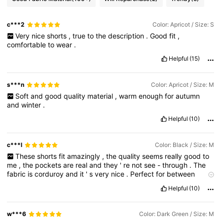
c***2
Color: Apricot / Size: S
Very
nice
shorts
,
true
to
the
description
.
Good
fit
,
comfortable
to
wear
.
Helpful
(15)
s***n
Color: Apricot / Size: M
Soft
and
good
quality
material
,
warm
enough
for
autumn
and
winter
.
Helpful
(10)
c***l
Color: Black / Size: M
These
shorts
fit
amazingly
,
the
quality
seems
really
good
to
me
,
the
pockets
are
real
and
they
'
re
not
see
-
through
.
The
fabric
is
corduroy
and
it
'
s
very
nice
.
Perfect
for
between
seasons
.
I
give
them
a
9
/
10
.
If
you
found
my
review
helpful
,
Helpful
(10)
please
give
me
a
thumbs
up
👍
w***6
Color: Dark Green / Size: M