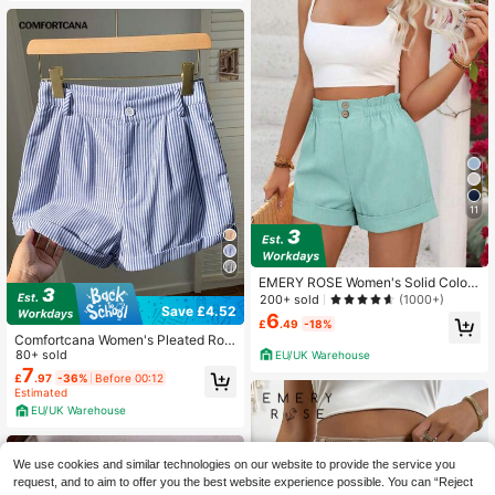
11
EMERY ROSE Women's Solid Color
Frill Waist Loose Casual Shorts
200+ sold
(1000+)
Save £4.52
6
£
.49
-18%
Comfortcana Women's Pleated Roll
-Up Hem Loose Casual Striped Sho
80+ sold
EU/UK Warehouse
rts
7
£
.97
-36%
Before 00:12
Estimated
EU/UK Warehouse
We use cookies and similar technologies on our website to provide the service you
request, and to aim to offer you the best website experience possible. You can “Reject