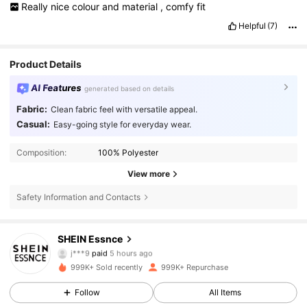
Really
nice
colour
and
material
,
comfy
fit
Helpful
(7)
Product Details
AI Features
generated based on details
Fabric:
Clean fabric feel with versatile appeal.
Casual:
Easy-going style for everyday wear.
Composition:
100% Polyester
View more
Safety Information and Contacts
901K Followers
4.85
SHEIN Essnce
j***9
paid
5 hours ago
I***0
followed
5 hours ago
999K+ Sold recently
999K+ Repurchase
901K Followers
4.85
Follow
All Items