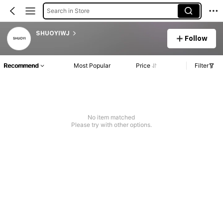
Search in Store
SHUOYIWJ
Follow
Recommend
Most Popular
Price
Filter
No item matched
Please try with other options.