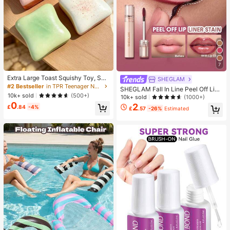
7
Extra Large Toast Squishy Toy, Sup
SHEGLAM
er Soft Butter Toast Stress Relief Sq
#2 Bestseller
in TPR Teenager Novelty & Gag Toys
SHEGLAM Fall In Line Peel Off Lip
ueeze Toy, Available In Pink, Yello
10k+ sold
(500+)
Liner Stain-Pinky Promise Henna Li
10k+ sold
(1000+)
w, White And Green, Stress Relief S
p Combo Brand Beauty Cosmetic M
0
2
quishy Toy -- Perfect For Birthday
£
.84
-4%
£
.57
-26%
Estimated
akeup For Women And Girls
And Holiday Gifts, Daily Surprise S
mall Gifts, Kawaii, Mood-Boosting