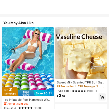
You May Also Like
Sweet Milk Scented TPR Soft Squi
shy Dumpling Shaped Stress Relief
#1 Bestseller
in TPR Teenager Novelty & Gag Toys
Toy, 5cm Cute Fun Squeeze Stress
10k+ sold
(1000+)
Relief Ornament, Fashionable Pract
Save £0.31
3
ical Gift, Suitable For Birthday, East
£
.18
er, Halloween, Christmas And Vario
1pc Inflatable Pool Hammock With
us Party Gifts, Mood-Boosting
Mesh - Striped Adult Lounger, Suita
Almost sold out!
ble For Vacation, Party And Relaxati
10k+ sold
(1000+)