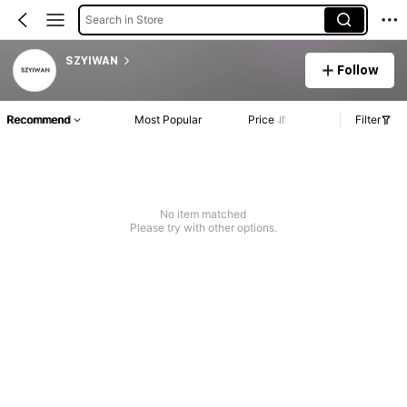
Search in Store
SZYIWAN
Follow
Recommend
Most Popular
Price
Filter
No item matched
Please try with other options.