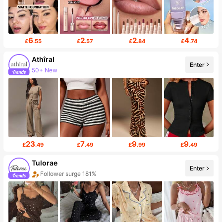
6
2
2
4
£
.55
£
.57
£
.84
£
.74
Athîral
Enter
50+ New
23
7
9
9
£
.49
£
.49
£
.99
£
.49
Tulorae
Enter
Follower surge 181%