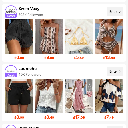
Swim Vcay
Enter
598K Followers
6
9
5
13
£
.99
£
.99
£
.49
£
.49
Louniche
Enter
49K Followers
8
8
17
7
£
.99
£
.49
£
.09
£
.49