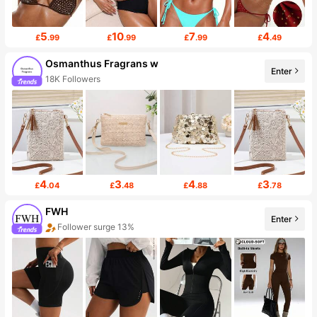
5
10
7
4
£
.99
£
.99
£
.99
£
.49
Osmanthus Fragrans w
Enter
18K Followers
4
3
4
3
£
.04
£
.48
£
.88
£
.78
FWH
Enter
Follower surge 13%