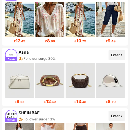
12
8
10
9
£
.49
£
.99
£
.79
£
.49
Asna
Enter
Follower surge 30%
8
12
13
8
£
.25
£
.69
£
.48
£
.70
SHEIN BAE
Enter
Follower surge 13%