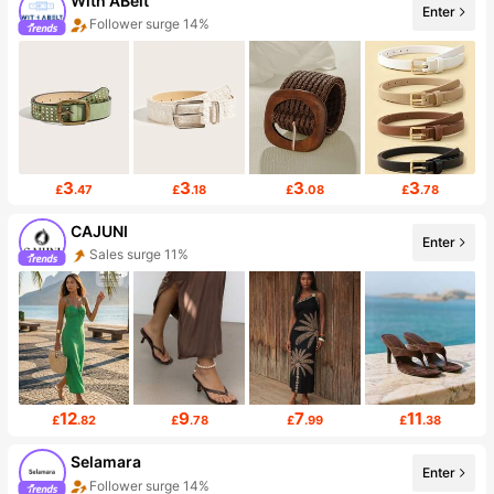
With ABelt
Enter
Follower surge 14%
3
3
3
3
£
.47
£
.18
£
.08
£
.78
CAJUNI
Enter
Sales surge 11%
12
9
7
11
£
.82
£
.78
£
.99
£
.38
Selamara
Enter
Follower surge 14%