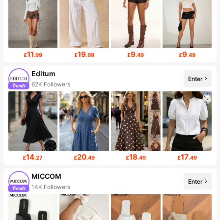
11
19
9
9
£
.99
£
.99
£
.49
£
.49
Editum
Enter
62K Followers
14
20
18
17
£
.27
£
.49
£
.49
£
.49
MICCOM
Enter
14K Followers