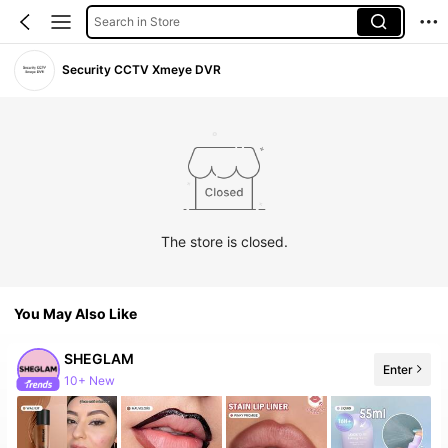
Search in Store
Security CCTV Xmeye DVR
The store is closed.
You May Also Like
SHEGLAM
Enter
10+ New