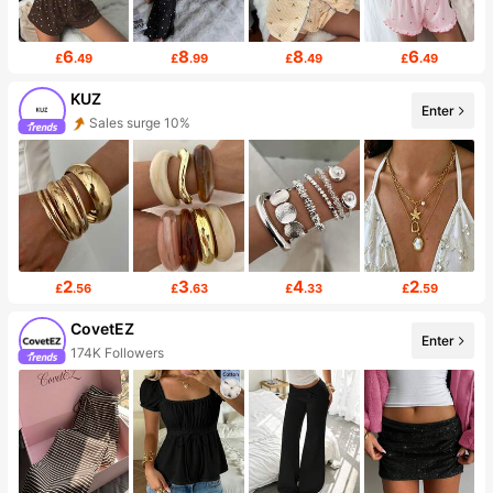
6
8
8
6
£
.49
£
.99
£
.49
£
.49
KUZ
Enter
Sales surge 10%
2
3
4
2
£
.56
£
.63
£
.33
£
.59
CovetEZ
Enter
174K Followers