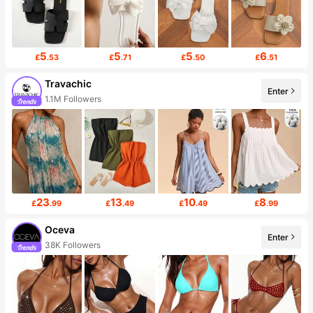
5
5
5
6
£
.53
£
.71
£
.50
£
.51
Travachic
Enter
1.1M Followers
23
13
10
8
£
.99
£
.49
£
.49
£
.99
Oceva
Enter
38K Followers