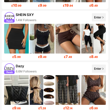
10
9
19
6
£
.99
£
.99
£
.94
£
.49
SHEIN SXY
Enter
1.4M Followers
5
9
7
8
£
.99
£
.49
£
.49
£
.49
Dazy
Enter
6.6M Followers
9
1
12
6
£
.68
£
.28
£
.14
£
.99