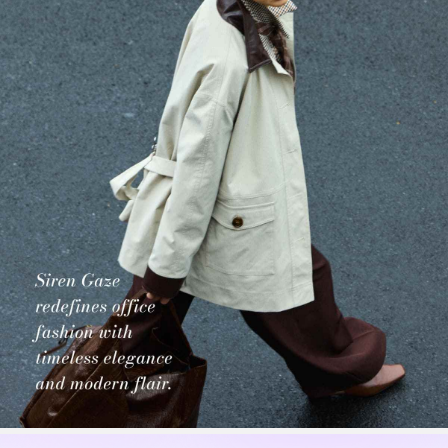
1.2M Followers
4.77