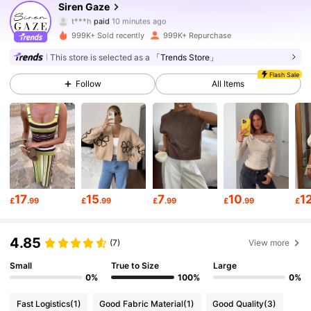
Siren Gaze
t***h
paid
10 minutes ago
b***a
followed
10 minutes ago
999K+ Sold recently
999K+ Repurchase
1.2M Followers
4.77
This store is selected as a
「Trends Store」
Flash Sale
Follow
All Items
1.2M Followers
4.77
1.2M Followers
4.77
1.2M Followers
4.77
17
15
7
10
1
£
.99
£
.99
£
.99
£
.99
£
1.2M Followers
4.77
4.85
(7)
View more
Small
True to Size
Large
1.2M Followers
4.77
0%
100%
0%
Fast Logistics
(1)
Good Fabric Material
(1)
Good Quality
(3)