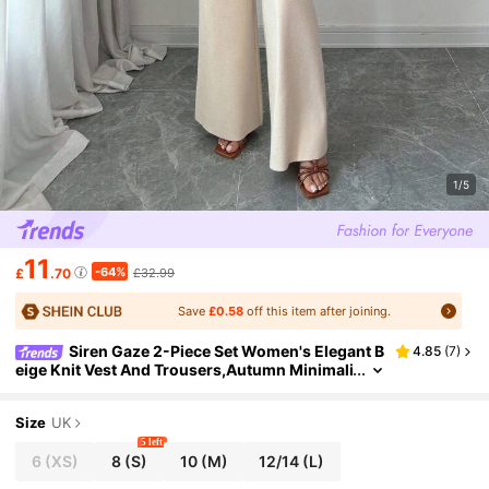
1/5
11
-64%
£
.70
£32.99
Save
£0.58
off this item after joining.
Siren Gaze 2-Piece Set Women's Elegant B
4.85
(
7
)
eige Knit Vest And Trousers,Autumn Minimali
st Sleeveless Button-Up Lounge Pant Set For
Brunch,Old Money Style Clothes
Size
UK
5 left
6
(XS)
8
(S)
10
(M)
12/14
(L)