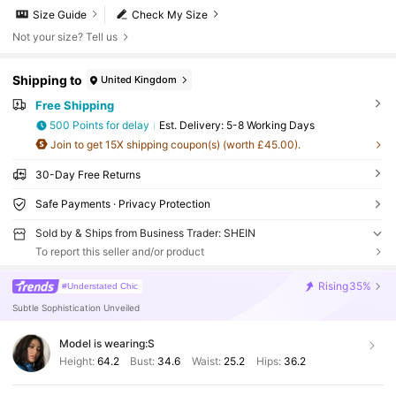
Size Guide
Check My Size
Not your size? Tell us
Shipping to
United Kingdom
Free Shipping
500 Points for delay
​Est. Delivery:
5-8 Working Days
Join to get 15X shipping coupon(s) (worth £45.00).
30-Day Free Returns
Safe Payments · Privacy Protection
Sold by & Ships from Business Trader: SHEIN
To report this seller and/or product
Rising
35%
#Understated Chic
Subtle Sophistication Unveiled
Model is wearing:
S
Height:
64.2
Bust:
34.6
Waist:
25.2
Hips:
36.2