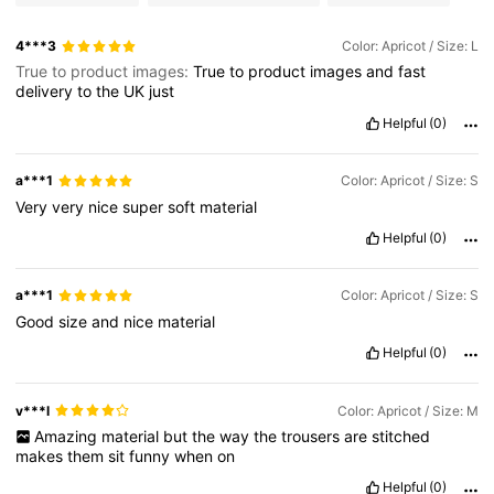
1.2M Followers
4.77
4***3
Color: Apricot / Size: L
True to product images:
True
to
product
images
and
fast
delivery
to
the
UK
just
1.2M Followers
4.77
Helpful
(0)
1.2M Followers
4.77
a***1
Color: Apricot / Size: S
Very
very
nice
super
soft
material
Helpful
(0)
1.2M Followers
4.77
a***1
Color: Apricot / Size: S
Good
size
and
nice
material
Helpful
(0)
v***l
Color: Apricot / Size: M
Amazing
material
but
the
way
the
trousers
are
stitched
makes
them
sit
funny
when
on
Helpful
(0)