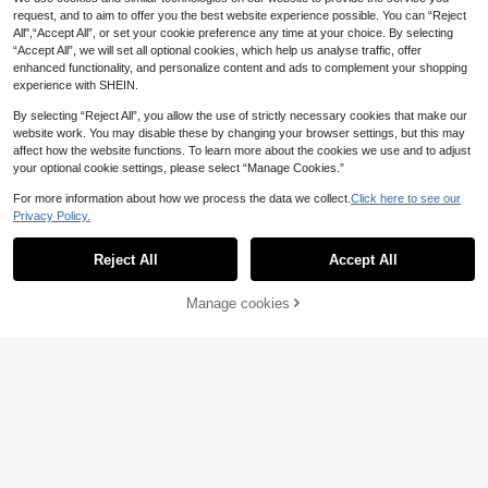
request, and to aim to offer you the best website experience possible. You can “Reject
All",“Accept All”, or set your cookie preference any time at your choice. By selecting
“Accept All”, we will set all optional cookies, which help us analyse traffic, offer
enhanced functionality, and personalize content and ads to complement your shopping
experience with SHEIN.
By selecting “Reject All”, you allow the use of strictly necessary cookies that make our
website work. You may disable these by changing your browser settings, but this may
affect how the website functions. To learn more about the cookies we use and to adjust
your optional cookie settings, please select “Manage Cookies.”
Aloruh
Aloruh Women's Grey Metal Button
For more information about how we process the data we collect.
Click here to see our
Save £15.17
Long Sleeve Knit Cardigan And Knit
5 Left
Privacy Policy.
Pants Set,Elegant,Gray,Autumn,Bru
20
#Tropical Getaway
nch,Old Money Style,Business Cas
£
.69
-52%
ual Sweater Co-Ords,2pcs
Reject All
Accept All
Breezaya Women's Solid Color Holl
ow Out Scoop Neck Vest And High
8
£
.32
-64%
Slit Hem Skirt Elegant Knit Suit
Manage cookies
Add to Cart
64% OFF!