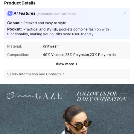
Product Details
AI Features
generated based on details
Casual:
Relaxed and easy to style.
Pocket:
Practical and stylish, pockets combine fashion with
functionality, making your outfits more user-friendly.
Material:
Knitwear
Composition:
49% Viscose,28% Polyester,23% Polyamide
View more
Safety Information and Contacts