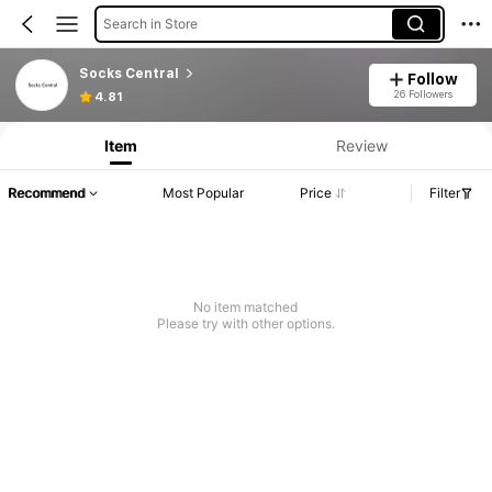
Search in Store
Socks Central
Follow
26 Followers
4.81
Item
Review
Recommend
Most Popular
Price
Filter
No item matched
Please try with other options.