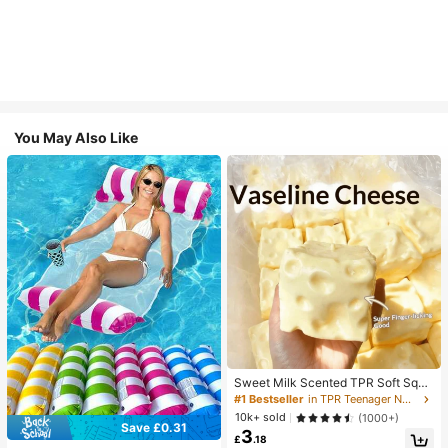
You May Also Like
Sweet Milk Scented TPR Soft Squi
shy Dumpling Shaped Stress Relief
#1 Bestseller
in TPR Teenager Novelty & Gag Toys
Toy, 5cm Cute Fun Squeeze Stress
10k+ sold
(1000+)
Relief Ornament, Fashionable Pract
Save £0.31
3
ical Gift, Suitable For Birthday, East
£
.18