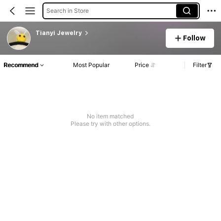
Search in Store
Tianyi Jewelry
Follow
Recommend
Most Popular
Price
Filter
No item matched
Please try with other options.