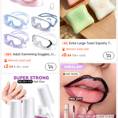
Extra Large Toast Squishy Toy, Super Soft Butter Toast Stress Relief Squeeze Toy, Available In Pink, Yellow, White And Green, Stress Relief Squishy Toy -- Perfect For Birthday And Holiday Gifts, Daily Surprise Small Gifts, Kawaii, Mood-Boosting
-4%
Almost sold out!
0
Adult Swimming Goggles, Ultra-Clear Anti-Fog Anti-UV, Suitable For Various Swimming Activities, Leak-Proof
-39%
£
.84
10k+ sold
Almost sold out!
2
£
.54
6.3k+ sold