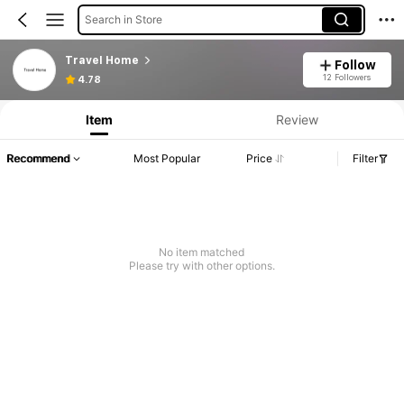
Search in Store
Travel Home
Follow
12 Followers
4.78
Item
Review
Recommend
Most Popular
Price
Filter
No item matched
Please try with other options.