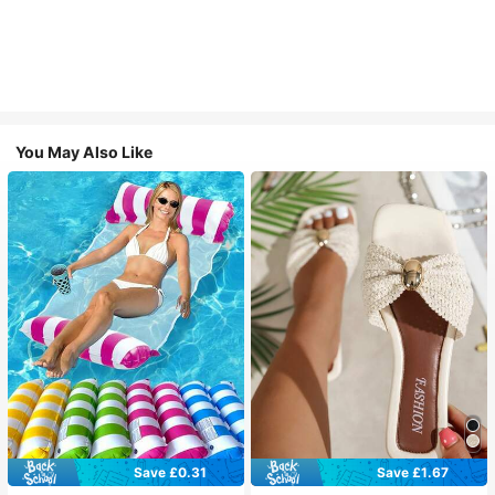
You May Also Like
Save £0.31
Save £1.67