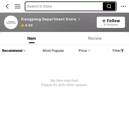
Search in Store
Xiangpeng Department Store
Follow
6 Followers
4.90
Item
Review
Recommend
Most Popular
Price
Filter
No item matched
Please try with other options.