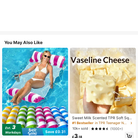
You May Also Like
Sweet Milk Scented TPR Soft Squi
shy Dumpling Shaped Stress Relief
#1 Bestseller
in TPR Teenager Novelty & Gag Toys
Toy, 5cm Cute Fun Squeeze Stress
10k+ sold
(1000+)
Relief Ornament, Fashionable Pract
Save £0.31
3
ical Gift, Suitable For Birthday, East
£
.18