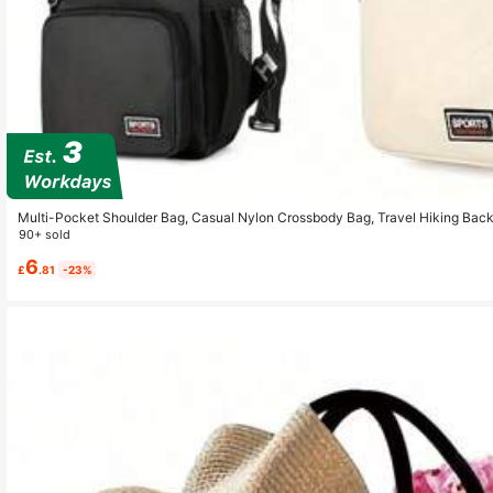
Multi-Pocket Shoulder Bag, Casual Nylon Crossbody Bag, Travel Hiking Back
90+ sold
6
£
.81
-23%