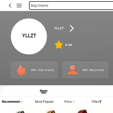
Women Fanny Packs
Women Tote Bags
Card Holders
YLLZT
Make Up Bags
Women Crossbody
Medical Bags
4.86
Digital Bags
99K+ Sold recently
88K+ Repurchase
Item
Recommend
Most Popular
Price
Filter