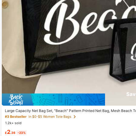
Sav
Large Capacity Net Bag Set, "Beach" Pattern Printed Net Bag, Mesh Beach T
e Large Capacity Swimming Beach Bag, Waterproof And Sandproof, Letter De
#3 Bestseller
in $0-$5 Women Tote Bags
ed Gift Bag, Mother's Day Gift For Girlfriend, Wife, Mother, Summer
1.2k+ sold
2
£
.36
-23%