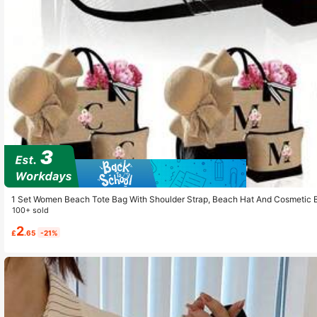
1 Set Women Beach Tote Bag With Shoulder Strap, Beach Hat And Cosmetic B
ttern Tote Bag With Shoulder Strap And Cosmetic Bag; Personalized Gift Bag
100+ sold
2
£
.65
-21%