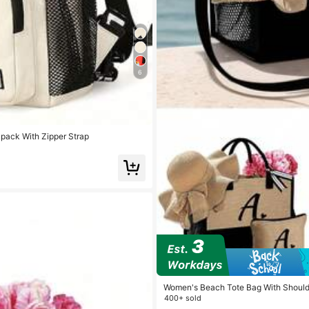
6
pack With Zipper Strap
Women's Beach Tote Bag With Shoulde
Accessory Bag, Personalized Gift Ba
400+ sold
Hat, Suitable For Spring/Summer Beac