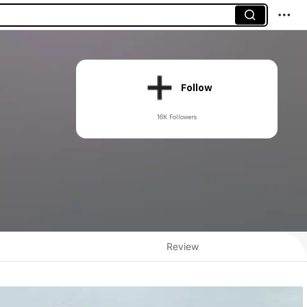
Follow
16K Followers
Review