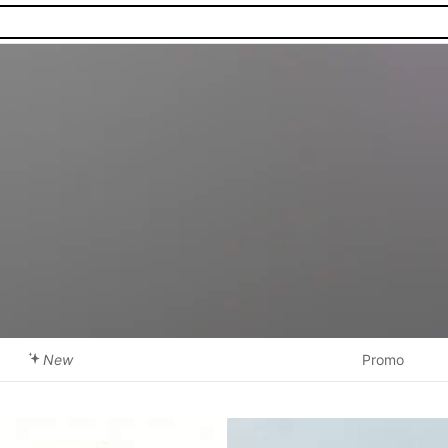
New
Promo