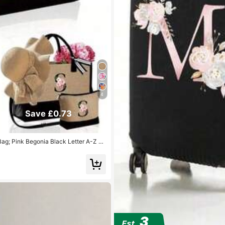
4
Save £0.73
ag; Pink Begonia Black Letter A-Z Pa
 With Side Pocket