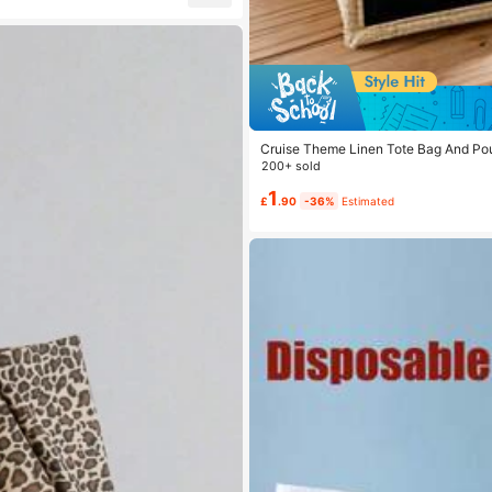
Cruise Theme Linen Tote Bag And Pouch
Cosmetic Bag, Lightweight Foldable 
200+ sold
Bag
1
£
.90
-36%
Estimated