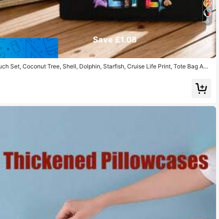
5
Save £1.08
 Set, Coconut Tree, Shell, Dolphin, Starfish, Cruise Life Print, Tote Bag And
Pouch, Beach Essential, Summer Women Bag, Large Capacity Linen Shopping