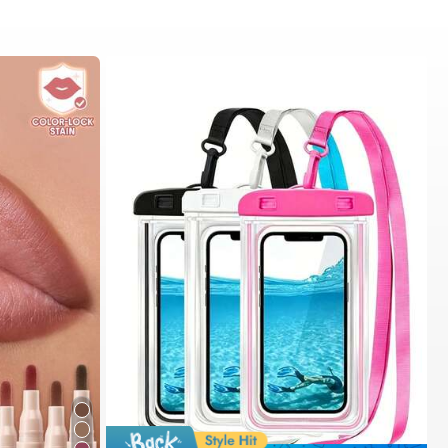
#1 Bestseller
in Swimming Bag