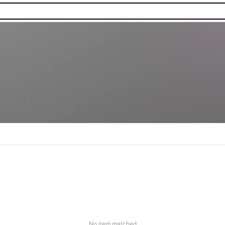
No item matched