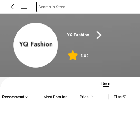
Search in Store
YQ Fashion
5.00
Item
Recommend
Most Popular
Price
Filter