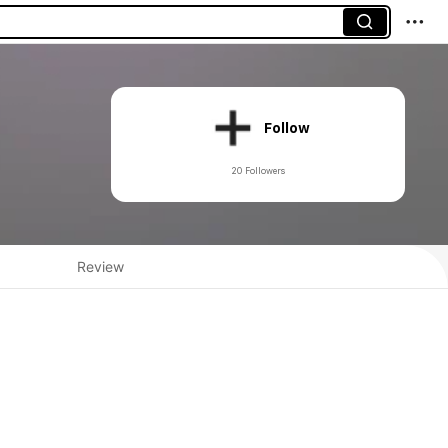
Follow
20 Followers
Review