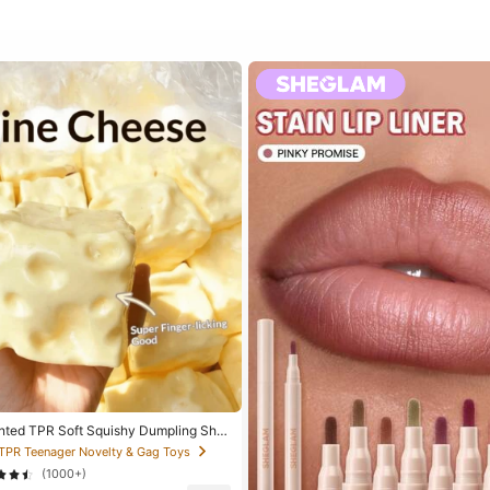
nted TPR Soft Squishy Dumpling Sha
ef Toy, 5cm Cute Fun Squeeze Stress
 TPR Teenager Novelty & Gag Toys
 Fashionable Practical Gift, Suitable
(1000+)
aster, Halloween, Christmas And Variou