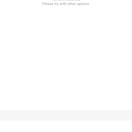
Please try with other options.