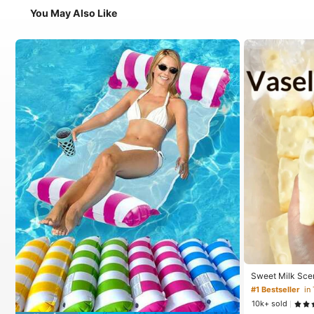
You May Also Like
Sweet Milk Sce
ped Stress Reli
#1 Bestseller
in
Relief Ornament,
10k+ sold
For Birthday, E