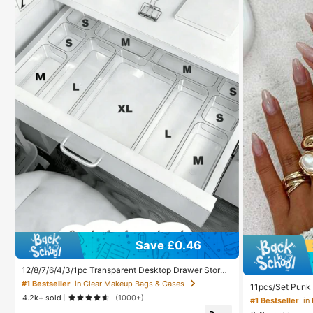
Save £0.46
12/8/7/6/4/3/1pc Transparent Desktop Drawer Storag
e Box, Suitable For Organizing Small Items, Ideal For
#1 Bestseller
in Clear Makeup Bags & Cases
11pcs/Set Punk 
Cosmetics, Makeup Tools And Accessories, Can Cate
metric Ring Set,
4.2k+ sold
(1000+)
gorize Stationery And Daily Necessities, Suitable For
#1 Bestseller
in
And Party Acces
Student Dorm, Room Decor, Desktop Storage, Cosmet