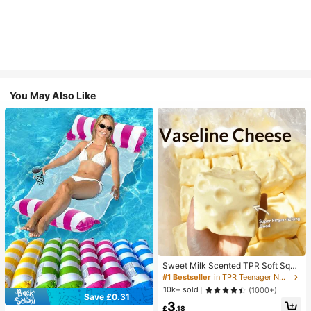
You May Also Like
Sweet Milk Scented TPR Soft Squi
shy Dumpling Shaped Stress Relief
#1 Bestseller
in TPR Teenager Novelty & Gag Toys
Toy, 5cm Cute Fun Squeeze Stress
10k+ sold
(1000+)
Relief Ornament, Fashionable Pract
Save £0.31
3
ical Gift, Suitable For Birthday, East
£
.18