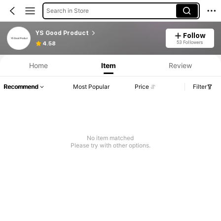
Search in Store
YS Good Product
Follow
53 Followers
4.58
Home
Item
Review
Recommend
Most Popular
Price
Filter
No item matched
Please try with other options.