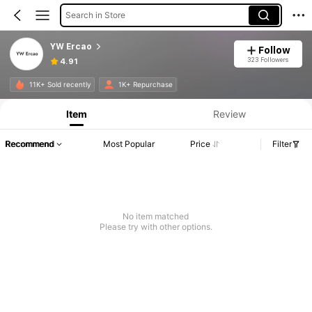
Search in Store
YW Ercao
Follow
323 Followers
4.91
11K+ Sold recently
1K+ Repurchase
Item
Review
Recommend
Most Popular
Price
Filter
No item matched
Please try with other options.