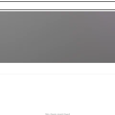
No item matched