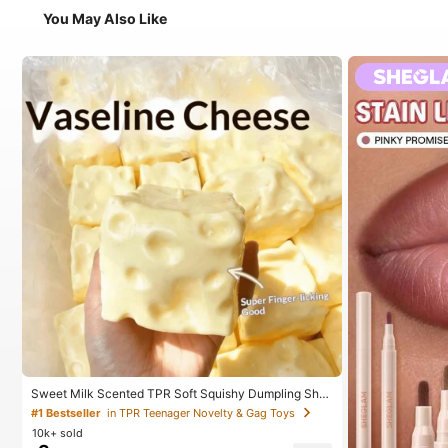
You May Also Like
Sweet Milk Scented TPR Soft Squishy Dumpling Sha
ped Stress Relief Toy, 5cm Cute Fun Squeeze Stress
#1 Bestseller
in TPR Teenager Novelty & Gag Toys
Relief Ornament, Fashionable Practical Gift, Suitable
10k+ sold
For Birthday, Easter, Halloween, Christmas And Variou