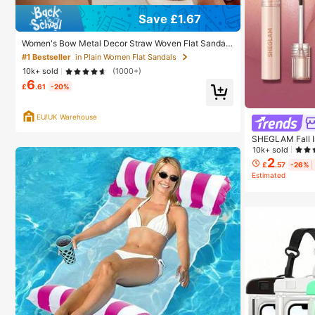
Save £1.67
Women's Bow Metal Decor Straw Woven Flat Sandal
s, Comfortable Minimalist Style For Vacation, Beach,
#1 Bestseller
in Plain Women Flat Sandals
Home, Daily Wear, Summer White Woven Open Toe Sli
10k+ sold
(1000+)
ppers, Boho Chic
6
£
.61
-20%
EU/UK Warehouse
SHEGLAM Fall In
Promise Henna 
10k+ sold
akeup For Wome
2
£
.57
-26%
Estimated