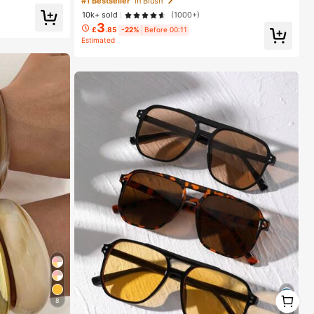
#1 Bestseller
in Blush
10k+ sold
(1000+)
3
£
.85
-22%
Before 00:11
Estimated
1
8
1