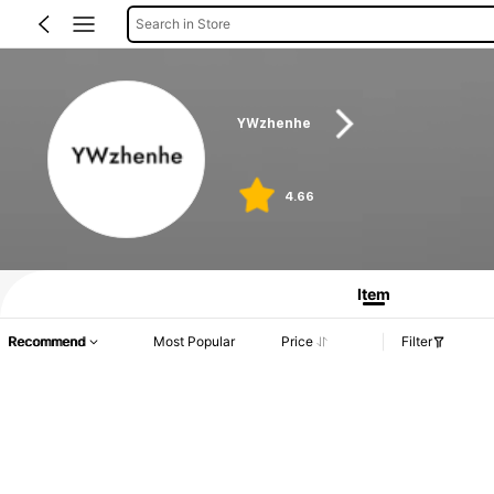
Search in Store
YWzhenhe
4.66
Item
Recommend
Most Popular
Price
Filter