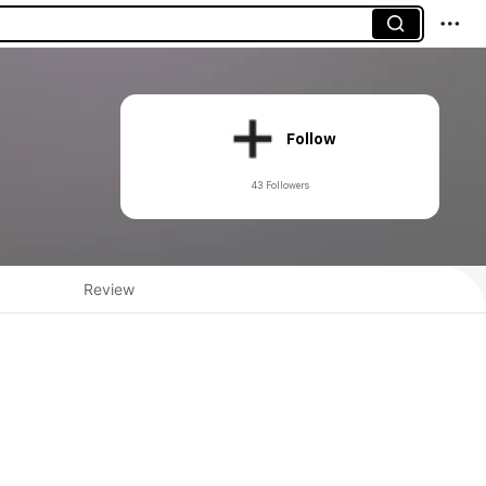
Follow
43 Followers
Review