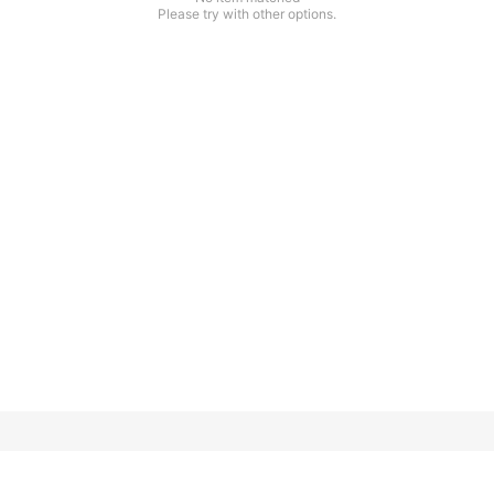
Please try with other options.