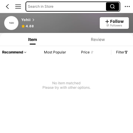
Search in Store
Yohii
Follow
91 Followers
4.88
Item
Review
Recommend
Most Popular
Price
Filter
No item matched
Please try with other options.