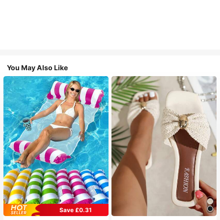
You May Also Like
Save £0.31