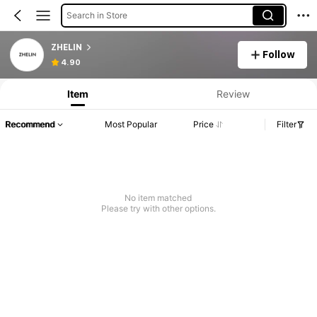
Search in Store
ZHELIN
Follow
4.90
Item
Review
Recommend
Most Popular
Price
Filter
No item matched
Please try with other options.