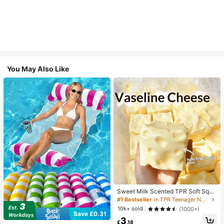
You May Also Like
Sweet Milk Scented TPR Soft Squi
shy Dumpling Shaped Stress Relief
#1 Bestseller
in TPR Teenager Novelty & Gag Toys
Toy, 5cm Cute Fun Squeeze Stress
10k+ sold
(1000+)
Relief Ornament, Fashionable Pract
Save £0.31
3
ical Gift, Suitable For Birthday, East
£
.18