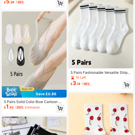
5
£
.28
-18%
Wear
5 Pairs Fashionable Versatile Stripe
d Sports Casual Socks, Unisex Soft
10 Left
Mid-Calf Socks, Suitable For Runni
3
£
.18
-18%
ng, Cycling And Daily Use
Save £0.86
5 Pairs Solid Color Bow Cartoon Wo
1
men Summer Thin Mesh Breathable
£
.92
-30%
Estimated
Invisible Socks With Silicone Anti-S
lip Boat Socks Christmas Gift