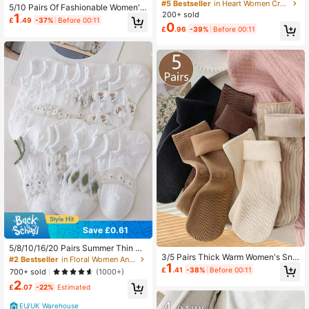
t Striped Wave Print Fuzzy Coral Fl
#5 Bestseller
in Heart Women Crew Socks
5/10 Pairs Of Fashionable Women's
eece Soft Warm Mid Calf Socks Ind
200+ sold
1
Socks In Random Colors Soft And C
oor Loungewear Sleepwear Autumn
£
.49
-37%
Before 00:11
0
omfortable Boat Socks Machine Wa
£
.96
-39%
Before 00:11
Winter Christmas
shable And Hand Washable
Save £0.61
5/8/10/16/20 Pairs Summer Thin Cr
3/5 Pairs Thick Warm Women's Sno
ystal Hollow Out Breathable Cool S
#2 Bestseller
in Floral Women Ankle Socks
1
w Socks, Solid Color Versatile, Suit
hort Socks White Invisible Socks
£
.41
-38%
Before 00:11
700+ sold
(1000+)
able For Winter Wear, Random Color
2
£
.07
-22%
Estimated
EU/UK Warehouse