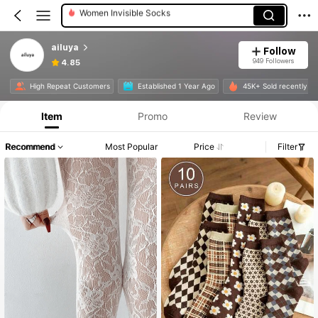
Women Fishnet Tights
Women Crew Socks
ailuya
Follow
Women Ankle Socks
949 Followers
4.85
High Repeat Customers
Established 1 Year Ago
45K+ Sold recently
Item
Promo
Review
Recommend
Most Popular
Price
Filter