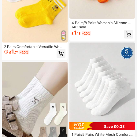
4 Pairs/8 Pairs Women's Silicone N
on-Slip Trampoline Socks Suitable
60+ sold
For Yoga, Pilates, Indoor Sports, Uni
1
£
.18
-20%
sex
2 Pairs Comfortable Versatile Wome
1
n's Sports Casual Socks, Suitable F
£
.74
-20%
or Back To School, Running, Cyclin
g
Save £0.33
1 Pair/5 Pairs White Mesh Comforta