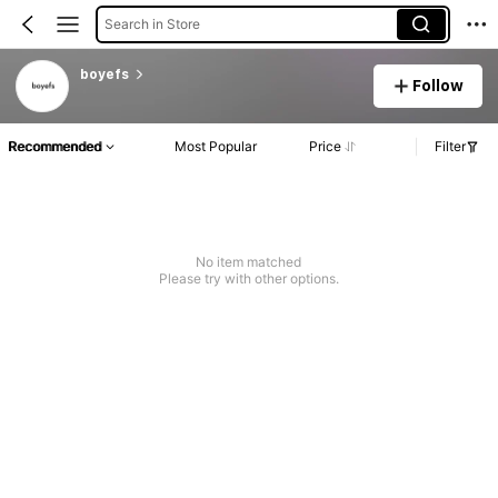
Search in Store
boyefs
Follow
Recommended
Most Popular
Price
Filter
No item matched
Please try with other options.