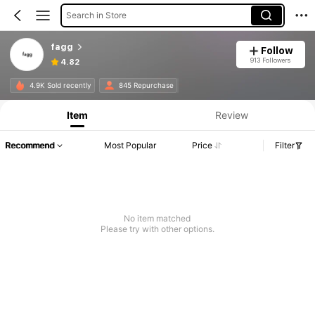
Search in Store
fagg
Follow
913 Followers
4.82
4.9K Sold recently
845 Repurchase
Item
Review
Recommend
Most Popular
Price
Filter
No item matched
Please try with other options.