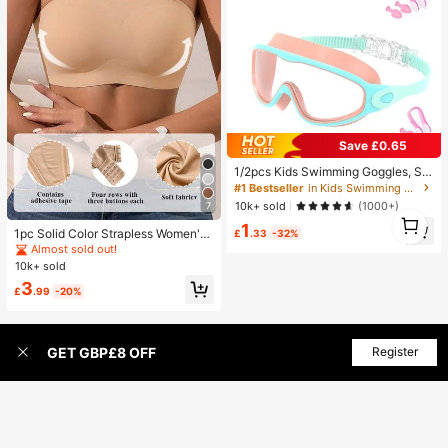
Save £0.65
#1 Bestseller
in Kids Swimming Goggles
Almost sold out!
1/2pcs Kids Swimming Goggles, Sui
table For Children Aged 3-15, Leak
#1 Bestseller
#1 Bestseller
in Kids Swimming Goggles
in Kids Swimming Goggles
-Proof Function, Anti-Fog Design, A
Almost sold out!
Almost sold out!
10k+ sold
(1000+)
7
pplicable For Swimming Pool And W
1
#1 Bestseller
in Kids Swimming Goggles
1
ater Park, Suitable For Boys, Girls, T
1
1pc Solid Color Strapless Women's
£
.33
-32%
Almost sold out!
eenagers And Toddlers, Summer Es
Bra, Comfortable Breathable Bande
Almost sold out!
sentials
au Bra With Invisible Straps, Suitabl
10k+ sold
e For Bridal Gowns, Evening Dresse
3
s, Off-Shoulder Tops, Wedding Dres
£
.99
-20%
ses, And Daily Wear, Versatile Every
day, Comfortable & Confident
GET GBP£8 OFF
Register