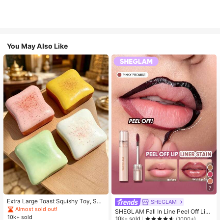
You May Also Like
7
#2 Bestseller
in TPR Teenager Novelty & Gag Toys
Almost sold out!
Extra Large Toast Squishy Toy, Sup
SHEGLAM
er Soft Butter Toast Stress Relief Sq
#2 Bestseller
#2 Bestseller
in TPR Teenager Novelty & Gag Toys
in TPR Teenager Novelty & Gag Toys
SHEGLAM Fall In Line Peel Off Lip
ueeze Toy, Available In Pink, Yello
10k+ sold
Almost sold out!
Almost sold out!
Liner Stain-Pinky Promise Henna Li
10k+ sold
(1000+)