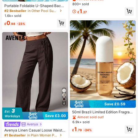
e Plant, PU Filled Sensory Plant, S
800+ sold
Almost sold out!
Portable Foldable U-Shaped Backr
weet Scent Squeeze Ball Stress Re
est Water Float, Colorblock Striped
1
#2 Bestseller
#2 Bestseller
in Other Pool Supplies
in Other Pool Supplies
lief Plant, Suitable For Adults
£
.27
Hollow Mesh Inflatable Floating Ch
1.6k+ sold
Almost sold out!
Almost sold out!
air, Outdoor Beach Hot Spring Wate
#2 Bestseller
in Other Pool Supplies
0
r Play Floating Mat
£
.98
-23%
Almost sold out!
4
Save £0.59
50ml Brazil Limited Edition Fragran
Save £3.00
ce Spray, Scent Of Vanilla Coconut
Almost sold out!
And Wild Rose. Suitable For Fabric
6.9k+ sold
Avenya
s, Pants, Skirts And Other Daily Ite
1
ms. Natural Freshness And Long-La
Avenya Linen Casual Loose Waist T
£
.79
-24%
sting, Portable Air Freshener. Can B
ie Decor Floor Length Pants Vacati
#1 Bestseller
in Plain Women Pants
e Used For Home Decor, Pillows, W