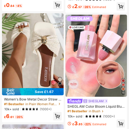
w, White And Green, Stress Relief S
p Combo Brand Beauty Cosmetic M
#2 Bestseller
in TPR Teenager Novelty & Gag Toys
0
quishy Toy -- Perfect For Birthday
2
£
.84
-4%
akeup For Women And Girls
£
.57
-26%
Estimated
Almost sold out!
And Holiday Gifts, Daily Surprise S
mall Gifts, Kawaii, Mood-Boosting
Save £1.67
15
#1 Bestseller
in Plain Women Flat Sandals
Almost sold out!
Women's Bow Metal Decor Straw W
SHEGLAM
oven Flat Sandals, Comfortable Min
#1 Bestseller
#1 Bestseller
in Plain Women Flat Sandals
in Plain Women Flat Sandals
SHEGLAM Color Bloom Liquid Blus
imalist Style For Vacation, Beach, H
Almost sold out!
Almost sold out!
10k+ sold
(1000+)
h-Love Cake Brand Beauty Cosmet
ome, Daily Wear, Summer White Wo
#1 Bestseller
in Blush
#1 Bestseller
in Plain Women Flat Sandals
ic Makeup For Women And Girls
6
ven Open Toe Slippers, Boho Chic
10k+ sold
(1000+)
£
.61
-20%
Almost sold out!
3
£
.85
-22%
Estimated