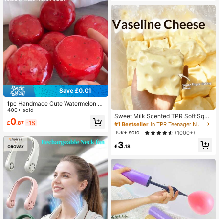
Save £0.01
1pc Handmade Cute Watermelon Sl
ow Rebound Soft Squeeze Toy - Sl
400+ sold
Sweet Milk Scented TPR Soft Squi
ow Rebound Soft Squeeze Stress R
0
shy Dumpling Shaped Stress Relief
£
.87
-1%
elief Toy, Cute Japanese Style Des
#1 Bestseller
in TPR Teenager Novelty & Gag Toys
Toy, 5cm Cute Fun Squeeze Stress
ktop Decor, Unique Gift For Couple
10k+ sold
(1000+)
Relief Ornament, Fashionable Pract
s And Gamers
3
ical Gift, Suitable For Birthday, East
£
.18
er, Halloween, Christmas And Vario
us Party Gifts, Mood-Boosting