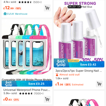
on Dark Brown Autumn
4.1k+ sold
(500+)
ardrobes, Bags, Handbags And Mor
e. Suitable For Travel, Christmas, N
12
£
.99
-18%
ew Year, Hotels, Offices, Gyms, Mo
vie Theaters And Other Occasions.
EU/UK Warehouse
Save £0.42
3pcs/2pcs/1pc Super Strong Nail Gl
ue, Suitable For Nail Tips, Acrylic N
Almost sold out!
ails And Press-On Nails, Brush-On
1.6k+ sold
Nail Glue, Long-Lasting Nail Glue,
1
Save £0.25
Suitable For Acrylic Nails, Fake Nail
£
.06
-28%
Estimated
Tips, Nail Glue Gel
Universal Waterproof Phone Pouch,
Waterproof Phone Bag - With Lumin
5.9k+ sold
(1000+)
ous Function, Waterproof Phone Dr
0
y Bag, Waterproof Phone Case, Co
£
.93
-21%
mpatible With 17 16 15 14 13 Pro M