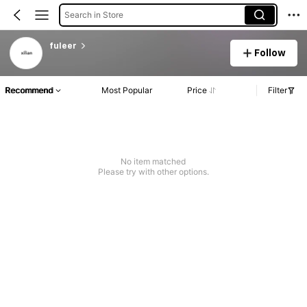
Search in Store
fuleer
Follow
Recommend
Most Popular
Price
Filter
No item matched
Please try with other options.