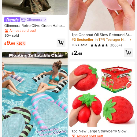
Glimmora
Glimmora Retro Olive Green Halter
#3 Bestseller
in TPR Teenager Novelty & Gag Toys
Top & Skirt Set With Openwork Twi
Almost sold out!
st Neck, Two Pieces Set For Beach
Almost sold out!
1pc Coconut Oil Slow Rebound Stre
90+ sold
Vacation
ss Ball, Anxiety Relief, Suitable For
#3 Bestseller
#3 Bestseller
in TPR Teenager Novelty & Gag Toys
in TPR Teenager Novelty & Gag Toys
9
Classroom Rewards, Party Favors,
£
.99
-20%
Almost sold out!
Almost sold out!
10k+ sold
(1000+)
Round Malt Squeeze Stress Relief,
#3 Bestseller
in TPR Teenager Novelty & Gag Toys
2
Best Office Desk Stress Relief Tool,
£
.48
Almost sold out!
Suitable For Holiday Gifts, Birthday
Gifts, Easter Gifts, Party Favors, Mo
od-Boosting
1pc New Large Strawberry Slow Re
bound Squeeze Toy, Large Squeez
Almost sold out!
#2 Bestseller
in Other Pool Supplies