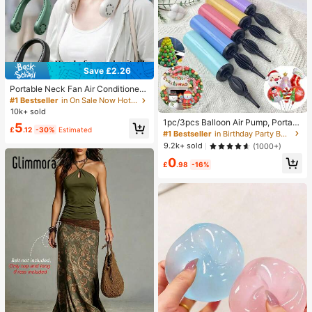
Save £2.26
Portable Neck Fan Air Conditioner
Cooling Fan, Outdoor Use, Summer
#1 Bestseller
in On Sale Now Hot Selling Home Essentials Warming
Travel Essential, Camping Essentia
10k+ sold
l, Cruise Essential, Beach Essential,
1pc/3pcs Balloon Air Pump, Portabl
5
800mAh, Hands-Free, Must Have
£
.12
-30%
Estimated
e Handheld Air Blower, Manual Ball
#1 Bestseller
in Birthday Party Balloon Pump
oon Inflator Pump, Suitable For Birt
9.2k+ sold
(1000+)
hday Party, Festival, Wedding, Ballo
0
ons (Random Color) Hand-Push Col
£
.98
-16%
ored Air Pump, Party Decorations