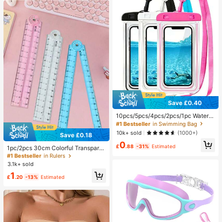
ax Plus Air, Suitable For Swimming,
Rafting, Diving, Underwater Photog
raphy, Beach, Outdoor Sports, Trav
el, Holiday, Swimming Pool, Outdoo
r Sports, 8/5/4/3/2/1 Pack, Summer
Essentials
Save £0.40
#1 Bestseller
in Swimming Bag
Almost sold out!
10pcs/5pcs/4pcs/2pcs/1pc Waterpr
oof Bag, Underwater Waterproof Ph
#1 Bestseller
#1 Bestseller
in Swimming Bag
in Swimming Bag
one Bag, Beach Waterproof Phone
Almost sold out!
Almost sold out!
10k+ sold
(1000+)
Save £0.18
Dry Bag, Summer Camping, Holiday
#1 Bestseller
in Rulers
#1 Bestseller
in Swimming Bag
0
Essentials, Must Have
£
.88
-31%
Estimated
Almost sold out!
1pc/2pcs 30cm Colorful Transpare
Almost sold out!
nt Flexible Ruler, Bendable Durable
#1 Bestseller
#1 Bestseller
in Rulers
in Rulers
Plastic Straight Ruler With Clear Ma
3.1k+ sold
Almost sold out!
Almost sold out!
rkings. Portable Multi-Purpose Dra
#1 Bestseller
in Rulers
1
wing Stationery For Sketching, Draf
£
.20
-13%
Estimated
Almost sold out!
ting, Homework And Office Use. Ba
ck To School Gift