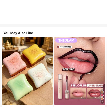
You May Also Like
#2 Bestseller
in TPR Teenager Novelty & Gag Toys
7
Almost sold out!