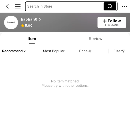
Search in Store
haohan6
Follow
1 Followers
5.00
Item
Review
Recommend
Most Popular
Price
Filter
No item matched
Please try with other options.