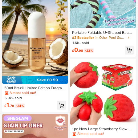
#2 Bestseller
in Other Pool Supplies
Almost sold out!
Portable Foldable U-Shaped Backr
est Water Float, Colorblock Striped
#2 Bestseller
#2 Bestseller
in Other Pool Supplies
in Other Pool Supplies
Hollow Mesh Inflatable Floating Ch
1.6k+ sold
Almost sold out!
Almost sold out!
air, Outdoor Beach Hot Spring Wate
#2 Bestseller
in Other Pool Supplies
0
r Play Floating Mat
£
.98
-23%
Almost sold out!
Save £0.59
50ml Brazil Limited Edition Fragran
ce Spray, Scent Of Vanilla Coconut
Almost sold out!
And Wild Rose. Suitable For Fabric
6.9k+ sold
s, Pants, Skirts And Other Daily Ite
1
ms. Natural Freshness And Long-La
£
.79
-24%
sting, Portable Air Freshener. Can B
e Used For Home Decor, Pillows, W
ardrobes, Bags, Handbags And Mor
e. Suitable For Travel, Christmas, N
ew Year, Hotels, Offices, Gyms, Mo
1pc New Large Strawberry Slow Re
vie Theaters And Other Occasions.
bound Squeeze Toy, Large Squeez
Almost sold out!
e Plant, PU Filled Sensory Plant, S