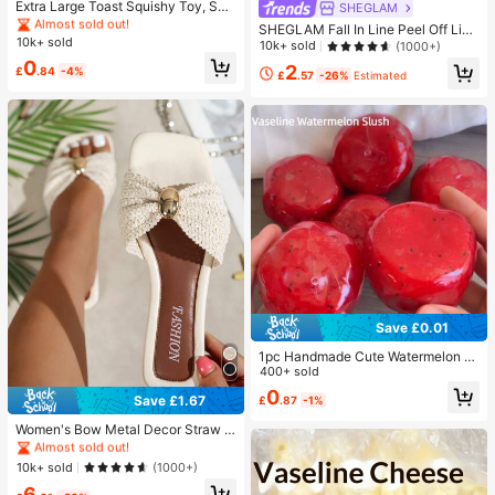
#2 Bestseller
#2 Bestseller
in TPR Teenager Novelty & Gag Toys
in TPR Teenager Novelty & Gag Toys
Extra Large Toast Squishy Toy, Sup
SHEGLAM
er Soft Butter Toast Stress Relief Sq
Almost sold out!
Almost sold out!
SHEGLAM Fall In Line Peel Off Lip
ueeze Toy, Available In Pink, Yello
10k+ sold
#2 Bestseller
in TPR Teenager Novelty & Gag Toys
Liner Stain-Pinky Promise Henna Li
10k+ sold
(1000+)
w, White And Green, Stress Relief S
p Combo Brand Beauty Cosmetic M
Almost sold out!
0
quishy Toy -- Perfect For Birthday
2
£
.84
-4%
akeup For Women And Girls
£
.57
-26%
Estimated
And Holiday Gifts, Daily Surprise S
mall Gifts, Kawaii, Mood-Boosting
Save £0.01
1pc Handmade Cute Watermelon Sl
ow Rebound Soft Squeeze Toy - Sl
400+ sold
ow Rebound Soft Squeeze Stress R
#1 Bestseller
in Plain Women Flat Sandals
0
Save £1.67
£
.87
-1%
elief Toy, Cute Japanese Style Des
Almost sold out!
ktop Decor, Unique Gift For Couple
#1 Bestseller
#1 Bestseller
in Plain Women Flat Sandals
in Plain Women Flat Sandals
Women's Bow Metal Decor Straw W
s And Gamers
oven Flat Sandals, Comfortable Min
Almost sold out!
Almost sold out!
imalist Style For Vacation, Beach, H
#1 Bestseller
in Plain Women Flat Sandals
10k+ sold
(1000+)
ome, Daily Wear, Summer White Wo
Almost sold out!
6
ven Open Toe Slippers, Boho Chic