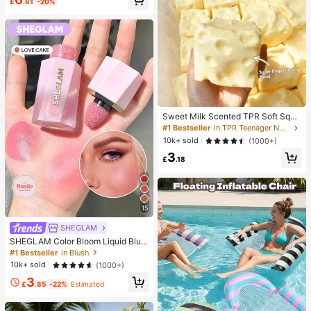
£
.61
-20%
Sweet Milk Scented TPR Soft Squi
shy Dumpling Shaped Stress Relief
#1 Bestseller
in TPR Teenager Novelty & Gag Toys
Toy, 5cm Cute Fun Squeeze Stress
10k+ sold
(1000+)
Relief Ornament, Fashionable Pract
3
ical Gift, Suitable For Birthday, East
£
.18
er, Halloween, Christmas And Vario
us Party Gifts, Mood-Boosting
15
SHEGLAM
SHEGLAM Color Bloom Liquid Blus
h-Love Cake Brand Beauty Cosmet
#1 Bestseller
in Blush
ic Makeup For Women And Girls
10k+ sold
(1000+)
3
£
.85
-22%
Estimated