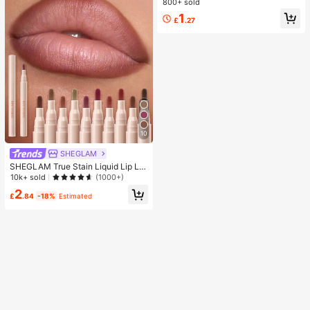
800+ sold
weet Scent Squeeze Ball Stress Re
1
lief Plant, Suitable For Adults
£
.27
10
SHEGLAM
SHEGLAM True Stain Liquid Lip Lin
er-110 Pinky Promise Lip Pencil Lip
10k+ sold
(1000+)
stick To Define Lips Smooth Matte
2
Tint Long Lasting Transfer Proof S
£
.84
-18%
Estimated
mudge Proof High Pigment 2-In-1 C
ombo Multi-Use