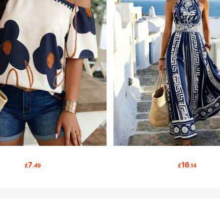
7
16
£
.49
£
.14