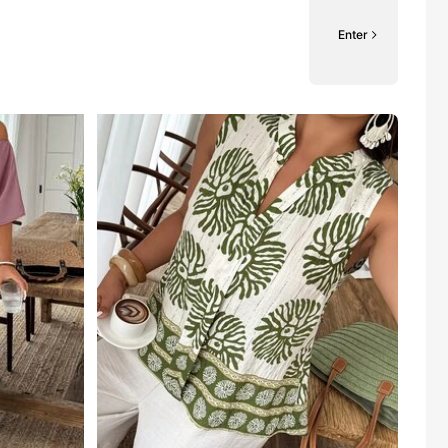
Enter