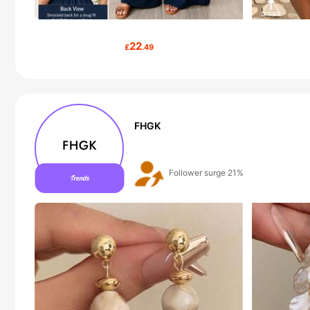
22
£
.49
FHGK
The store has new items