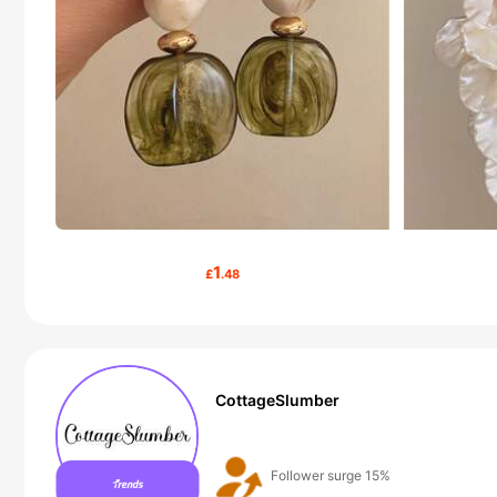
1
£
.48
CottageSlumber
50+ New