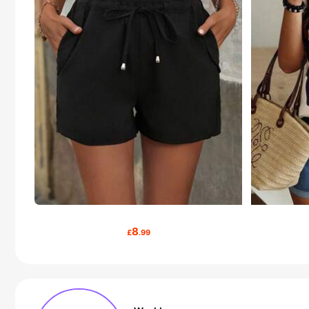
8
£
.99