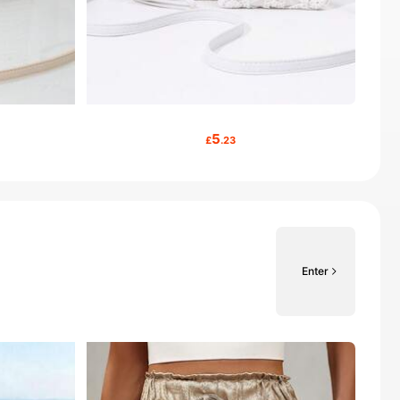
5
£
.23
Enter