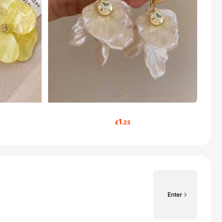
1
£
.23
Enter