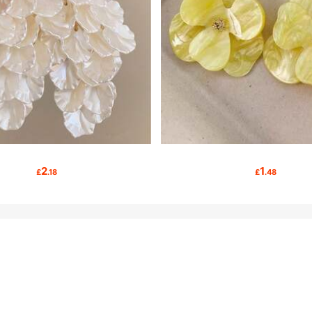
2
1
£
.18
£
.48