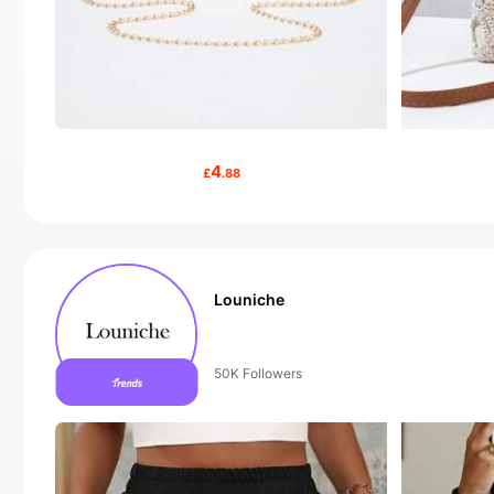
4
£
.88
Louniche
50+ New