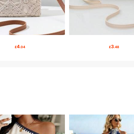
4
3
£
.04
£
.48