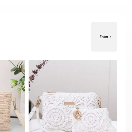
Enter