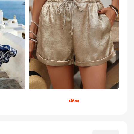
9
£
.49