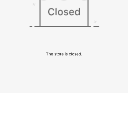
The store is closed.