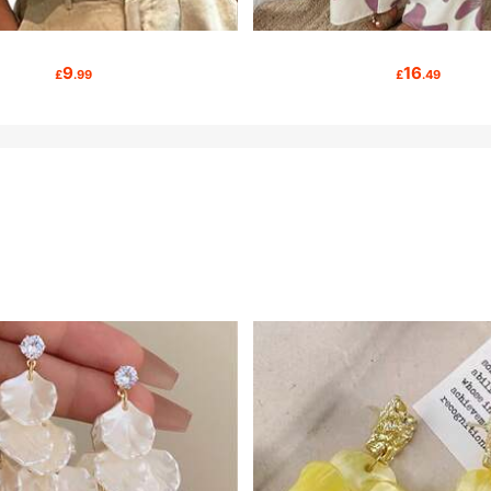
9
16
£
.99
£
.49