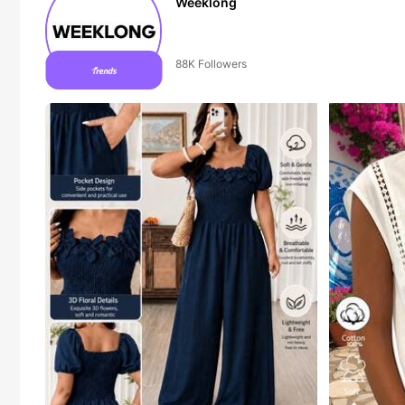
Weeklong
50+ New