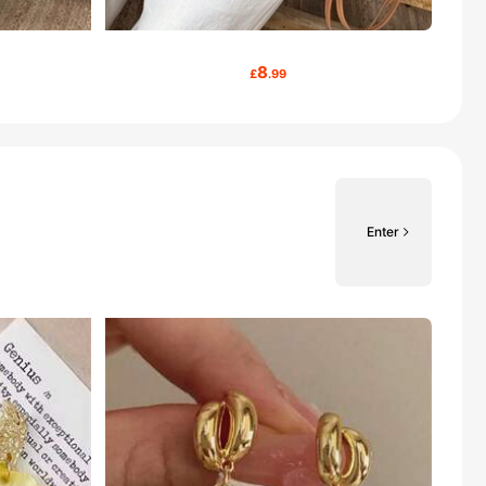
8
£
.99
Enter