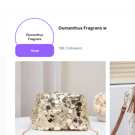
Osmanthus Fragrans w
The store has new items