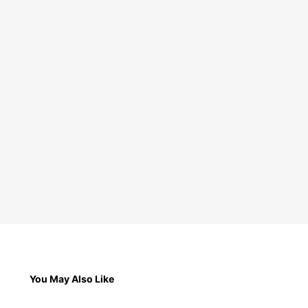
You May Also Like