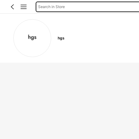
Search in Store
hgs